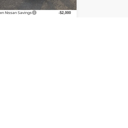
P:
$45,600
wn Nissan Savings
-$2,000
san Incentives:
-$4,500
 Fee:
+$225
n Nissan Price:
$39,325
dditional Available Nissan
-$9,500
Incentives:
CONFIRM AVAILABILITY
Next
Last
Show: 12