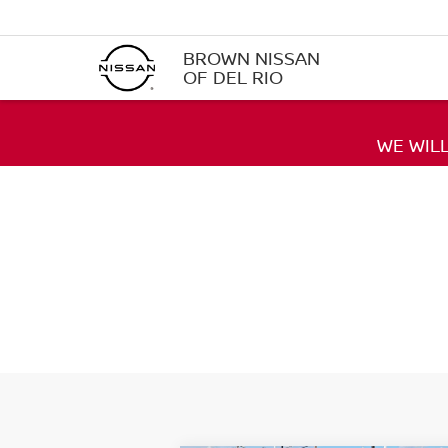
BROWN NISSAN
OF DEL RIO
WE WIL