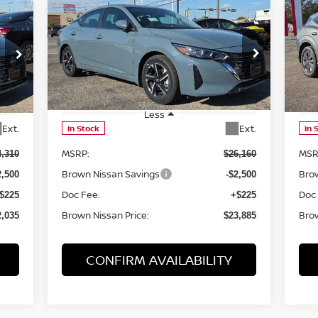
Compare Vehicle
$23,885
2025
NISSAN SENTRA
SV
20
BROWN NISSAN PRICE
Price Drop
P
VIN:
3N1AB8CV6SY366383
Stock:
8098
VIN
Model:
12115
Mod
Less
Ext.
Ext.
In Stock
In 
MSRP:
MSR
4,310
$26,160
Brown Nissan Savings
Bro
2,500
-$2,500
Doc Fee:
Doc
$225
+$225
Brown Nissan Price:
Brow
2,035
$23,885
CONFIRM AVAILABILITY