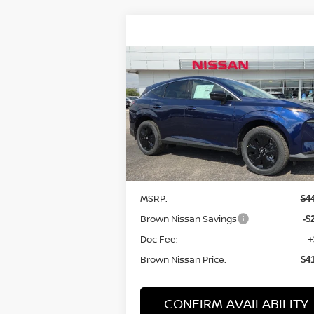
Compare Vehicle
$41,790
2025
NISSAN MURANO
SV
BROWN NISSAN PRICE
Price Drop
VIN:
5N1AZ3BS3SC142690
Stock:
8118
Model:
23015
Less
In Stock
MSRP:
$4
Brown Nissan Savings
-$
Doc Fee:
+
Brown Nissan Price:
$4
CONFIRM AVAILABILITY