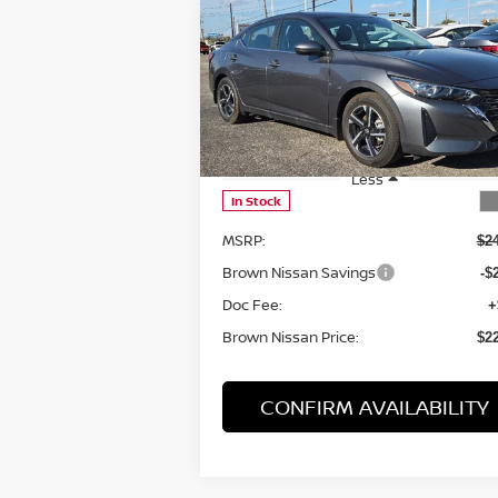
Compare Vehicle
$22,035
2025
NISSAN SENTRA
SV
BROWN NISSAN PRICE
Price Drop
VIN:
3N1AB8CV8SY357510
Stock:
8062
Model:
12115
Less
In Stock
MSRP:
$2
Brown Nissan Savings
-$
Doc Fee:
+
Brown Nissan Price:
$2
CONFIRM AVAILABILITY