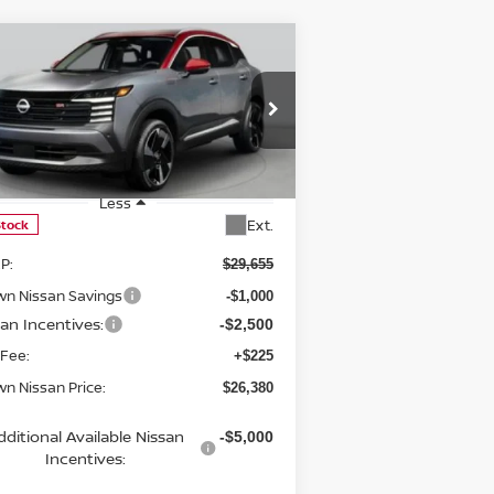
Compare Vehicle
$26,380
26
NISSAN KICKS
SR
BROWN NISSAN PRICE
rice Drop
:
3N8AP6DA6TL308226
Stock:
8133
el:
21516
Less
Ext.
Stock
P:
$29,655
wn Nissan Savings
-$1,000
san Incentives:
-$2,500
 Fee:
+$225
n Nissan Price:
$26,380
dditional Available Nissan
-$5,000
Incentives: