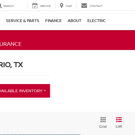
SEARCH
SERVICE
MAP
CONTACT
SERVICE & PARTS
FINANCE
ABOUT
ELECTRIC
SURANCE
RIO, TX
VAILABLE INVENTORY
List
Grid