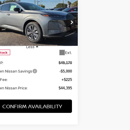
Compare Vehicle
$44,395
25
NISSAN MURANO
SL
BROWN NISSAN PRICE
rice Drop
:
5N1AZ3CS0SC139020
Stock:
8095
el:
23215
Less
Ext.
Stock
P:
$49,170
wn Nissan Savings
-$5,000
 Fee:
+$225
n Nissan Price:
$44,395
CONFIRM AVAILABILITY