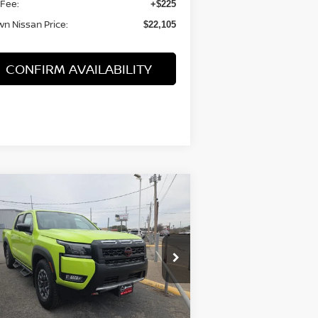
 Fee:
+$225
n Nissan Price:
$22,105
CONFIRM AVAILABILITY
Compare Vehicle
$39,325
26
NISSAN FRONTIER
EW CAB PRO-X®
BROWN NISSAN PRICE
rice Drop
:
1N6ED1EJ3TN607273
Stock:
8178
el:
32516
Less
Ext.
Stock