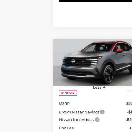
Compare Vehicle
$26,724
2026
NISSAN KICKS
SR
BROWN NISSAN PRICE
Price Drop
VIN:
3N8AP6DA8TL301701
Stock:
8146
Model:
21516
Less
In Stock
MSRP:
$3
Brown Nissan Savings
-$
Nissan Incentives:
-$2
Doc Fee:
+