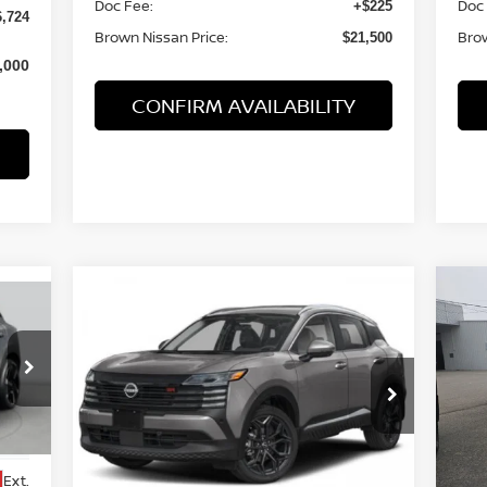
Doc Fee:
Doc
+$225
6,724
Brown Nissan Price:
Brow
$21,500
,000
CONFIRM AVAILABILITY
Compare Vehicle
$28,022
20
2026
NISSAN KICKS
SR
BROWN NISSAN PRICE
CR
Price Drop
P
VIN:
3N8AP6DC6TL311791
Stock:
8165
VIN
Model:
21516
Mod
Less
Ext.
In Stock
In 
Ext.