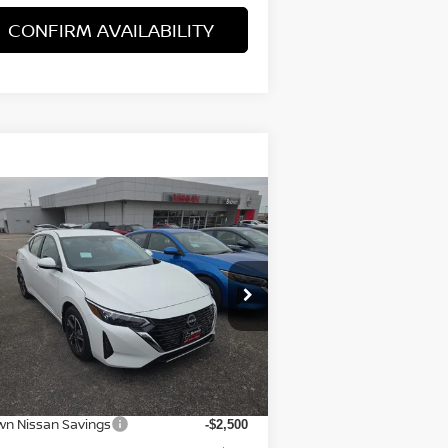
CONFIRM AVAILABILITY
Compare Vehicle
$22,105
25
NISSAN SENTRA
SV
BROWN NISSAN PRICE
rice Drop
:
3N1AB8CV2SY402408
Stock:
8152
el:
12115
Less
Ext.
Stock
P:
$24,380
wn Nissan Savings
-$2,500