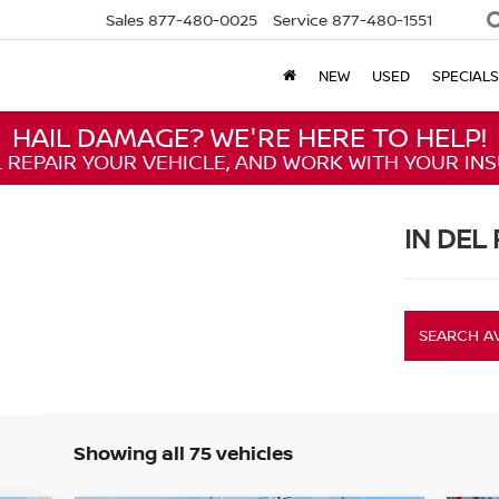
Sales
877-480-0025
Service
877-480-1551
NEW
USED
SPECIALS
HAIL DAMAGE? WE'RE HERE TO HELP!
L REPAIR YOUR VEHICLE, AND WORK WITH YOUR IN
IN DEL 
SEARCH A
Showing all 75 vehicles