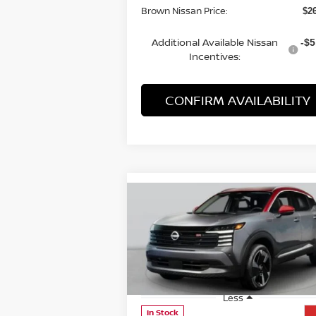
Brown Nissan Price:
$2
Additional Available Nissan
-$5
Incentives:
CONFIRM AVAILABILITY
Compare Vehicle
$27,830
2026
NISSAN KICKS
SR
BROWN NISSAN PRICE
Price Drop
VIN:
3N8AP6DA8TL308616
Stock:
8155
Model:
21516
Less
In Stock