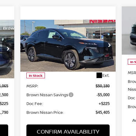
20
Compare Vehicle
$45,405
2025
NISSAN MURANO
SL
P
BROWN NISSAN PRICE
VIN
Mod
Price Drop
VIN:
5N1AZ3CS0SC141902
Stock:
8119
In 
Model:
23215
Less
MSR
Ext.
Ext.
In Stock
Bro
MSRP:
4,065
$50,180
Nis
Brown Nissan Savings
2,500
-$5,000
Doc
Doc Fee:
$225
+$225
Brow
Brown Nissan Price:
1,790
$45,405
A
CONFIRM AVAILABILITY