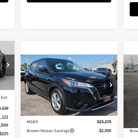
Compare Vehicle
$21,500
2025
NISSAN KICKS PLAY
20
S
BROWN NISSAN PRICE
Price Drop
P
VIN:
3N1CP5BV6SL493061
Stock:
8151
VIN
Ext.
Model:
27015
Mod
Less
0,120
Ext.
In Stock
In 
1,121
MSRP:
MSR
$23,275
,500
Brown Nissan Savings
Bro
-$2,000
$225