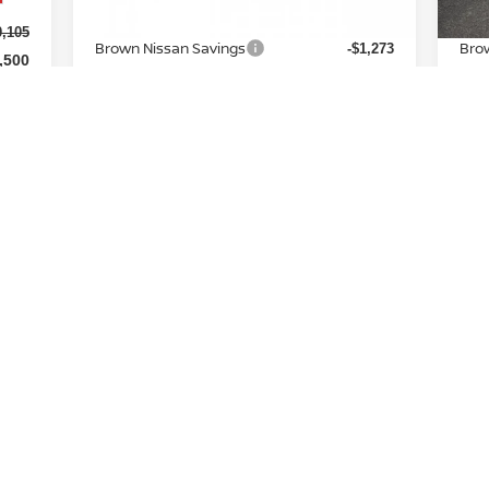
MSRP:
MSR
$31,570
0,105
Brown Nissan Savings
Bro
-$1,273
,500
Nissan Incentives:
Nis
-$2,500
$225
Doc Fee:
Doc
+$225
7,830
Brown Nissan Price:
Brow
$28,022
,000
Additional Available Nissan
A
-$5,000
Incentives:
CONFIRM AVAILABILITY
First
Prev
1
2
3
4
5