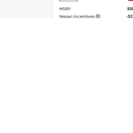
MSRP:
$3
Nissan Incentives:
-$2
Doc Fee:
+
Brown Nissan Price:
$2
Additional Available Nissan
-$5
Incentives:
CONFIRM AVAILABILITY