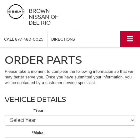
BROWN
NISSAN OF
DEL RIO
CALL
877-480-0025
DIRECTIONS
ORDER PARTS
Please take a moment to complete the following information so that we
may better serve you. Once you have submitted your information, you
will be contacted by a customer service specialist.
VEHICLE DETAILS
*Year
*Make