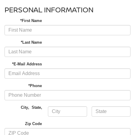
PERSONAL INFORMATION
*First Name
*Last Name
*E-Mail Address
*Phone
City
,
State
,
Zip Code