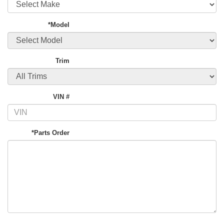
*Model
Trim
VIN #
*Parts Order