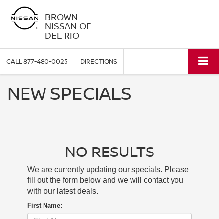
BROWN
NISSAN OF
DEL RIO
CALL
877-480-0025
DIRECTIONS
NEW SPECIALS
NO RESULTS
We are currently updating our specials. Please
fill out the form below and we will contact you
with our latest deals.
First Name: