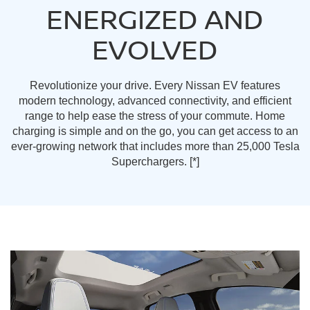
ENERGIZED AND
EVOLVED
Revolutionize your drive. Every Nissan EV features
modern technology, advanced connectivity, and efficient
range to help ease the stress of your commute. Home
charging is simple and on the go, you can get access to an
ever-growing network that includes more than 25,000 Tesla
Superchargers.
[*]