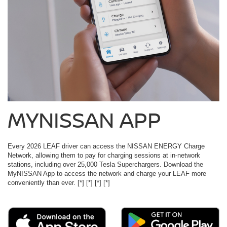
MYNISSAN APP
Every 2026 LEAF driver can access the NISSAN ENERGY Charge
Network, allowing them to pay for charging sessions at in-network
stations, including over 25,000 Tesla Superchargers. Download the
MyNISSAN App to access the network and charge your LEAF more
conveniently than ever.
[*]
[*]
[*]
[*]