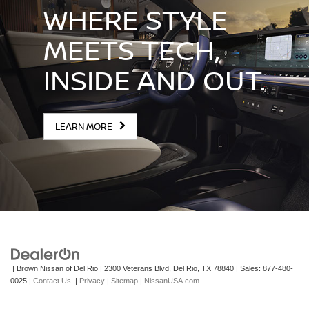
WHERE STYLE
MEETS TECH,
INSIDE AND OUT.
LEARN MORE
| Brown Nissan of Del Rio
|
2300 Veterans Blvd,
Del Rio,
TX
78840
| Sales:
877-480-
0025
|
Contact Us
|
Privacy
|
Sitemap
|
NissanUSA.com