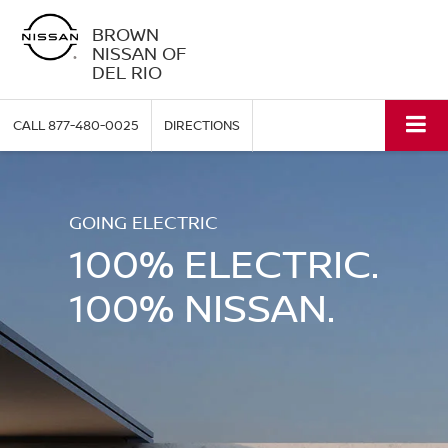
BROWN
NISSAN OF
DEL RIO
CALL
877-480-0025
DIRECTIONS
GOING ELECTRIC
100% ELECTRIC.
100% NISSAN.