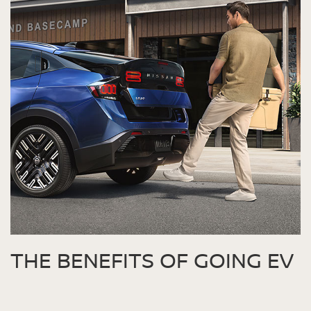
THE BENEFITS OF GOING EV