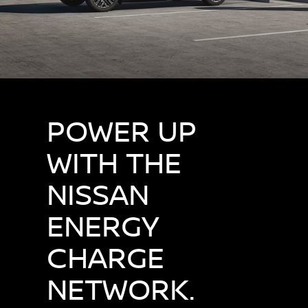
POWER UP
WITH THE
NISSAN
ENERGY
CHARGE
NETWORK.