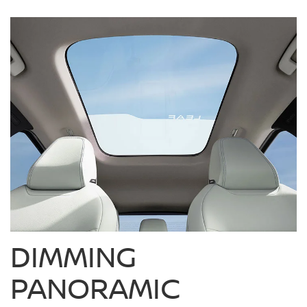
DIMMING
PANORAMIC