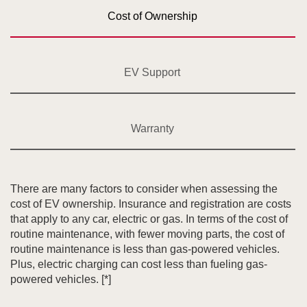
Cost of Ownership
EV Support
Warranty
There are many factors to consider when assessing the
cost of EV ownership. Insurance and registration are costs
that apply to any car, electric or gas. In terms of the cost of
routine maintenance, with fewer moving parts, the cost of
routine maintenance is less than gas-powered vehicles.
Plus, electric charging can cost less than fueling gas-
powered vehicles.
[*]