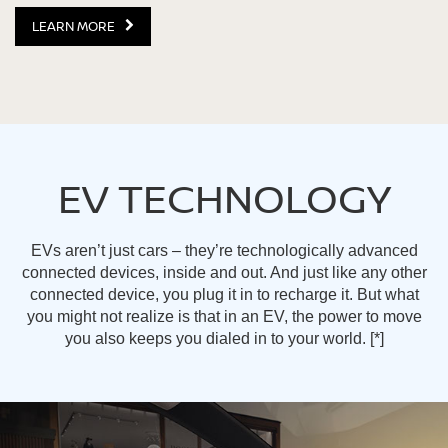
LEARN MORE
EV TECHNOLOGY
EVs aren’t just cars – they’re technologically advanced
connected devices, inside and out. And just like any other
connected device, you plug it in to recharge it. But what
you might not realize is that in an EV, the power to move
you also keeps you dialed in to your world.
[*]