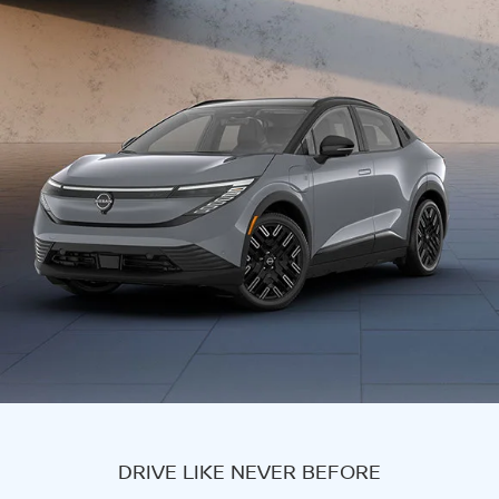
DRIVE LIKE NEVER BEFORE