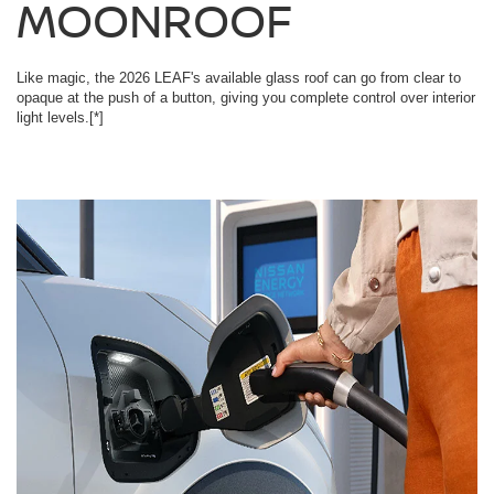
MOONROOF
Like magic, the 2026 LEAF's available glass roof can go from clear to
opaque at the push of a button, giving you complete control over interior
light levels.
[*]