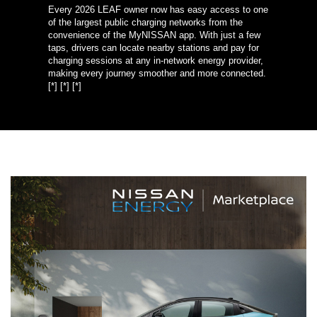
Every 2026 LEAF owner now has easy access to one
of the largest public charging networks from the
convenience of the MyNISSAN app. With just a few
taps, drivers can locate nearby stations and pay for
charging sessions at any in-network energy provider,
making every journey smoother and more connected.
[*]
[*]
[*]