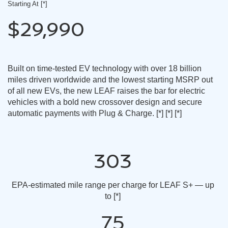
Starting At
[*]
$29,990
Built on time-tested EV technology with over 18 billion
miles driven worldwide and the lowest starting MSRP out
of all new EVs, the new LEAF raises the bar for electric
vehicles with a bold new crossover design and secure
automatic payments with Plug & Charge.
[*]
[*]
[*]
303
EPA-estimated mile range per charge for LEAF S+ — up
to
[*]
75