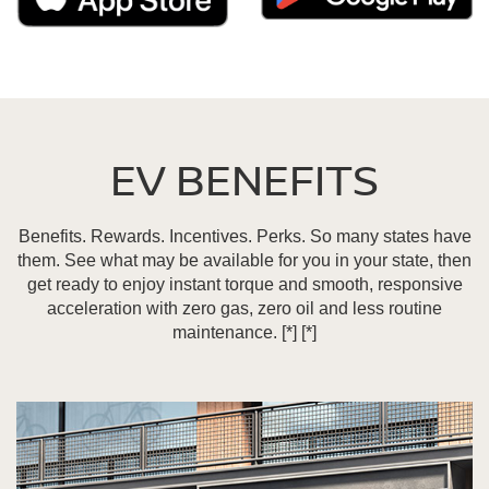
EV BENEFITS
Benefits. Rewards. Incentives. Perks. So many states have
them. See what may be available for you in your state, then
get ready to enjoy instant torque and smooth, responsive
acceleration with zero gas, zero oil and less routine
maintenance.
[*]
[*]