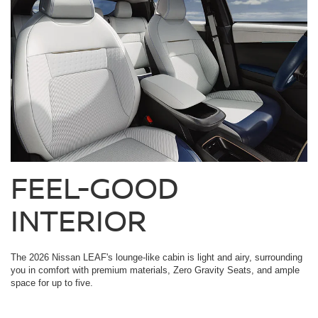
FEEL-GOOD
INTERIOR
The 2026 Nissan LEAF's lounge-like cabin is light and airy, surrounding
you in comfort with premium materials, Zero Gravity Seats, and ample
space for up to five.