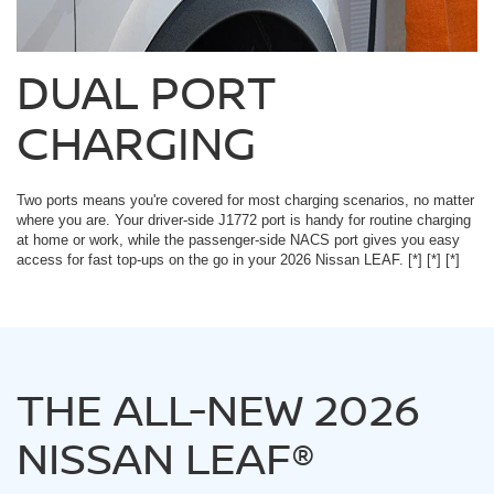
DUAL PORT
CHARGING
Two ports means you're covered for most charging scenarios, no matter
where you are. Your driver-side J1772 port is handy for routine charging
at home or work, while the passenger-side NACS port gives you easy
access for fast top-ups on the go in your 2026 Nissan LEAF.
[*]
[*]
[*]
THE ALL-NEW 2026
NISSAN LEAF®