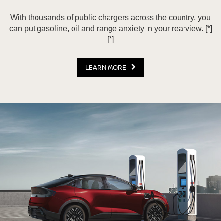
With thousands of public chargers across the country, you
can put gasoline, oil and range anxiety in your rearview.
[*]
[*]
LEARN MORE