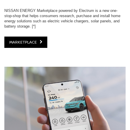
NISSAN ENERGY Marketplace powered by Electrum is a new one-
stop-shop that helps consumers research, purchase and install home
energy solutions such as electric vehicle chargers, solar panels, and
battery storage.
[*]
MARKETPLACE