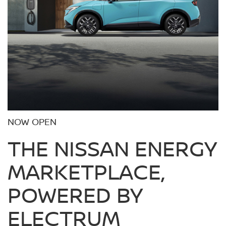
NOW OPEN
THE NISSAN ENERGY
MARKETPLACE,
POWERED BY
ELECTRUM