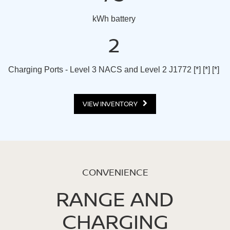
kWh battery
2
Charging Ports - Level 3 NACS and Level 2 J1772
[*]
[*]
[*]
VIEW INVENTORY
CONVENIENCE
RANGE AND
CHARGING