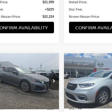
Price:
Retail Price:
$21,999
ee:
Doc Fee:
+$225
Nissan Price:
Brown Nissan Price:
$22,224
ONFIRM AVAILABILITY
CONFIRM AVAILA
mpare Vehicle
Compare Vehicle
$21,994
$25,559
4
NISSAN ALTIMA
2.5
2024
CHRYSLER
BROWN NISSAN PRICE
PACIFICA
BROWN NISSAN 
TOURING L
N4BL4DV7RN386354
Stock:
8311A
VIN:
2C4RC1BG6RR125862
S
:
13314
Model:
RUCH53
7 mi
50,684 mi
Ext.
Int.
Less
Less
Price:
Retail Price:
$21,994
ee:
Doc Fee:
+$225