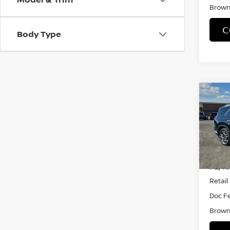
Brown 
C
Body Type
Co
202
PAL
VIN:
K
Model
72,4
Retail 
Doc F
Brown 