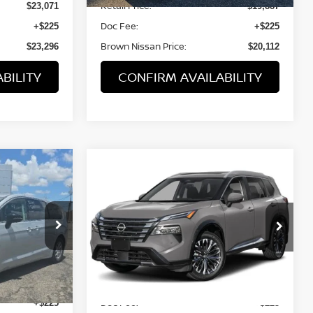
Retail Price:
$23,071
$19,887
Doc Fee:
+$225
+$225
Brown Nissan Price:
$23,296
$20,112
BILITY
CONFIRM AVAILABILITY
Compare Vehicle
$35,784
2026
NISSAN ROGUE
PRICE
PLATINUM
BROWN NISSAN PRICE
tock:
P6378
VIN:
JN8BT3DDXTW308247
Stock:
8309A
Model:
54816
1,116 mi
Ext.
Ext.
Int.
Less
Retail Price:
$25,559
$35,784
Doc Fee:
+$225
+$225