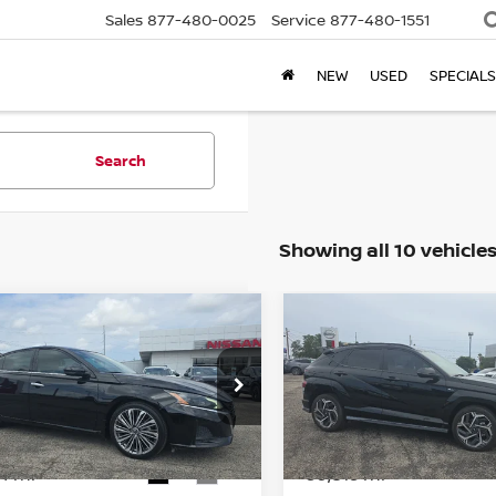
Sales
877-480-0025
Service
877-480-1551
NEW
USED
SPECIALS
Search
Showing all 10 vehicle
mpare Vehicle
Compare Vehicle
$21,999
$23,071
3
NISSAN ALTIMA
2.5
2024
HYUNDAI KON
BROWN NISSAN PRICE
LINE
BROWN NISSAN 
N4BL4EV2PN407123
Stock:
8287A
VIN:
KM8HA3A3XRU071816
S
:
13713
Model:
KNT6FD5GW5A5
94 mi
30,813 mi
Ext.
Int.
Less
Less