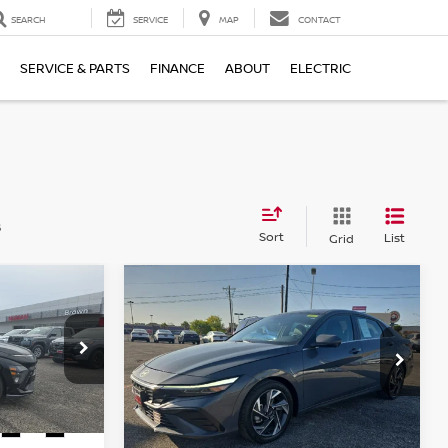
SEARCH
SERVICE
MAP
CONTACT
SERVICE & PARTS
FINANCE
ABOUT
ELECTRIC
s
Sort
List
Grid
Compare Vehicle
$19,887
A
N
2024
HYUNDAI
PRICE
ELANTRA
BROWN NISSAN PRICE
LIMITED
tock:
8262A
VIN:
KMHLP4DG5RU792882
Stock:
P6377
Model:
ELTJF2J6S4AS
57,145 mi
Ext.
Int.
Ext.
Int.
Less