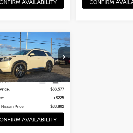
ONFIRM AVAILABILITY
CONFIRM AVAILA
mpare Vehicle
$33,577
3
NISSAN
HFINDER
BROWN NISSAN PRICE
PLATINUM
N1DR3DG0PC240444
Stock:
8328A
:
25713
24 mi
Ext.
Int.
Less
Price:
$33,577
ee:
+$225
Nissan Price:
$33,802
ONFIRM AVAILABILITY