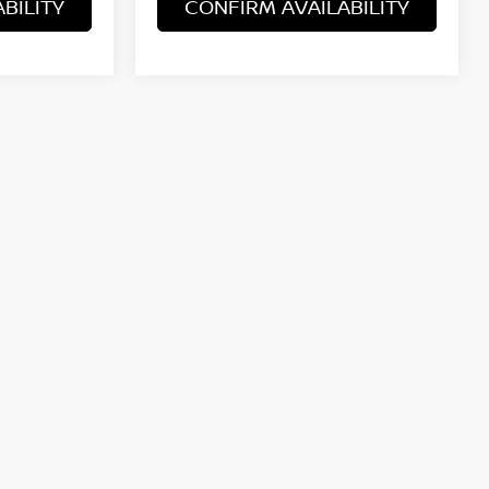
BILITY
CONFIRM AVAILABILITY