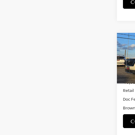
C
Co
202
PAT
VIN:
5
Model
40,3
Retail 
Doc F
Brown 
C