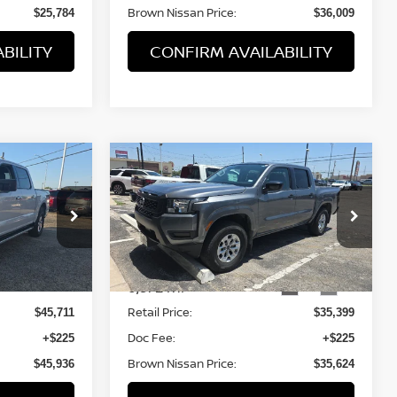
Brown Nissan Price:
$25,784
$36,009
BILITY
CONFIRM AVAILABILITY
Compare Vehicle
$35,399
2025
NISSAN FRONTIER
PRICE
S
BROWN NISSAN PRICE
ock:
P6379
VIN:
1N6ED1EK8SN634959
Stock:
8296A
Model:
32015
6,372 mi
Ext.
Int.
Less
Retail Price:
$45,711
$35,399
Doc Fee:
+$225
+$225
Brown Nissan Price:
$45,936
$35,624