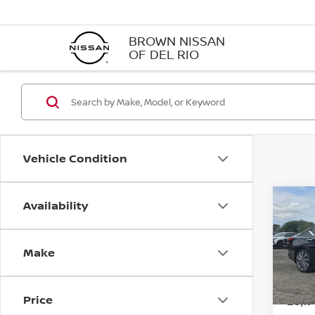
BROWN NISSAN
OF DEL RIO
Vehicle Condition
Availability
Co
202
SL
Make
VIN:
1
Model
Price
20,1