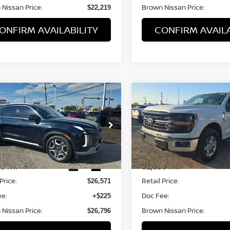
Nissan Price:
Brown Nissan Price:
$22,219
ONFIRM AVAILABILITY
CONFIRM AVAILA
mpare Vehicle
Compare Vehicle
$26,571
$45,711
3
HYUNDAI
2025
FORD F-150
XLT
ISADE
BROWN NISSAN PRICE
SEL
BROWN NISSAN 
M8R44GE9PU539185
Stock:
8325A
VIN:
1FTFW3L53SKD96997
St
:
J1442F65
Model:
W3L
68 mi
32,336 mi
Ext.
Int.
Less
Less
Price:
Retail Price:
$26,571
ee:
Doc Fee:
+$225
Nissan Price:
Brown Nissan Price:
$26,796