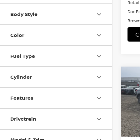
Retail 
Doc F
Body Style
Brown 
C
Color
Fuel Type
Co
Cylinder
202
SV
Features
VIN:
1
Model
23,21
Drivetrain
Retail 
Doc F
Model & Trim