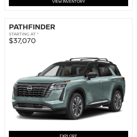
MURANO
VIEW
INVENTORY
PATHFINDER
STARTING AT *
$37,070
PATHFINDER
EXPLORE