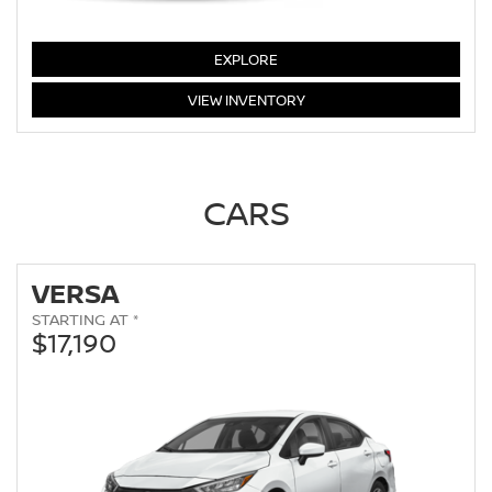
LEAF
EXPLORE
LEAF
VIEW
INVENTORY
CARS
VERSA
STARTING AT *
$17,190