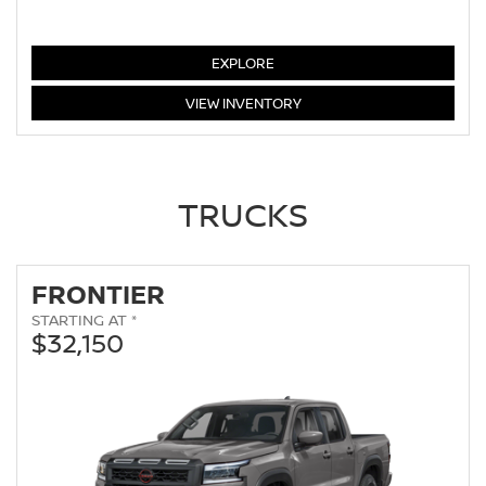
ALTIMA
EXPLORE
ALTIMA
VIEW
INVENTORY
TRUCKS
FRONTIER
STARTING AT *
$32,150