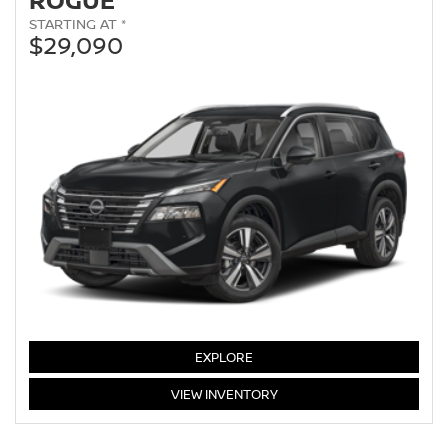
STARTING AT *
$29,090
EXPLORE
ROGUE
VIEW
INVENTORY