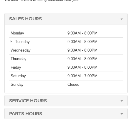
SALES HOURS
Monday
9:00AM - 8:00PM
Tuesday
9:00AM - 8:00PM
Wednesday
9:00AM - 8:00PM
Thursday
9:00AM - 8:00PM
Friday
9:00AM - 8:00PM
Saturday
9:00AM - 7:00PM
Sunday
Closed
SERVICE HOURS
PARTS HOURS