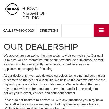
BROWN
NISSAN OF
DEL RIO
CALL
877-480-0025
DIRECTIONS
OUR DEALERSHIP
We appreciate you taking the time today to visit our web site. Our goal
is to give you an interactive tour of our new and used inventory, as well
as allow you to conveniently get a quote, schedule a service
appointment, or apply for financing.
At our dealership, we have devoted ourselves to helping and serving our
customers to the best of our ability. We believe the cars we offer are the
highest quality and ideal for your life needs. We understand that you
rely on our web site for accurate information, and it is our pledge to
deliver you relevant, correct, and abundant content.
Please do not hesitate to contact us with any questions you may have.
Our staff is happy to answer any and all inquiries in a timely fashion.
We look forward to doing business with you!