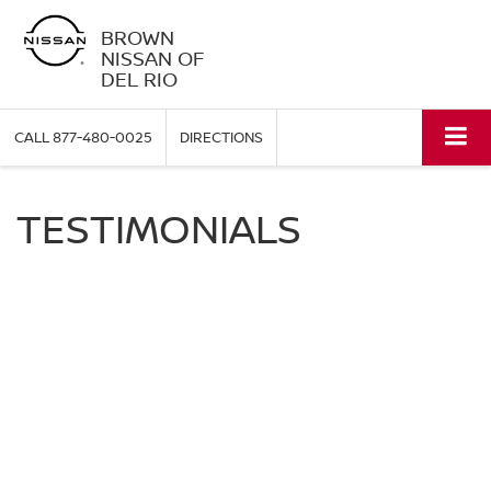
BROWN
NISSAN OF
DEL RIO
CALL
877-480-0025
DIRECTIONS
TESTIMONIALS