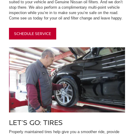
suited to your vehicle and Genuine Nissan oil filters. And we don’t
stop there. We also perform a complimentary multi-point vehicle
inspection while you’re in to make sure you’re safe on the road.
Come see us today for your oil and filter change and leave happy.
SCHEDULE SERVICE
LET’S GO: TIRES
Properly maintained tires help give you a smoother ride, provide