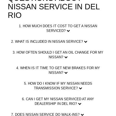
NISSAN SERVICE IN DEL
RIO
1. HOW MUCH DOES IT COST TO GET A NISSAN
SERVICED?
2. WHAT IS INCLUDED IN NISSAN SERVICE?
3. HOW OFTEN SHOULD I GET AN OIL CHANGE FOR MY
NISSAN?
4. WHEN IS IT TIME TO GET NEW BRAKES FOR MY
NISSAN?
5. HOW DO I KNOW IF MY NISSAN NEEDS
TRANSMISSION SERVICE?
6. CAN I GET MY NISSAN SERVICED AT ANY
DEALERSHIP IN DEL RIO?
7. DOES NISSAN SERVICE DO WALK-INS?