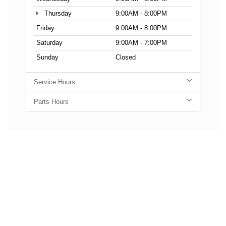
Thursday
9:00AM - 8:00PM
Friday
9:00AM - 8:00PM
Saturday
9:00AM - 7:00PM
Sunday
Closed
Service Hours
Parts Hours