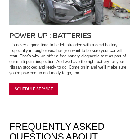
POWER UP : BATTERIES
It’s never a good time to be left stranded with a dead battery.
Especially in rougher weather, you want to be sure your car will
start. That’s why we offer a free battery diagnostic test as part of
our multi-point inspection. And we have the right battery for your
Nissan stocked and ready to go. Come on in and we’ll make sure
you’re powered up and ready to go, too.
SCHEDULE SERVICE
FREQUENTLY ASKED
QUESTIONS ABOUT