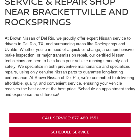
SERVICE & REPAIR SHOP
NEAR BRACKETTVILLE AND
ROCKSPRINGS
At Brown Nissan of Del Rio, we proudly offer expert Nissan service to
drivers in Del Rio, TX, and surrounding areas like Rocksprings and
Uvalde. Whether you’re in need of a quick oil change, a comprehensive
brake inspection, or major transmission repair, our certified Nissan
technicians are here to help keep your vehicle running smoothly and
safely. We specialize in both preventive maintenance and specialized
repairs, using only genuine Nissan parts to guarantee long-lasting
performance. At Brown Nissan of Del Rio, we’re committed to delivering
affordable, quality, and convenient service, ensuring your vehicle
receives the best care at the best price. Schedule an appointment today
and experience the difference!
CALL SERVICE: 877-480-1551
SCHEDULE SERVICE