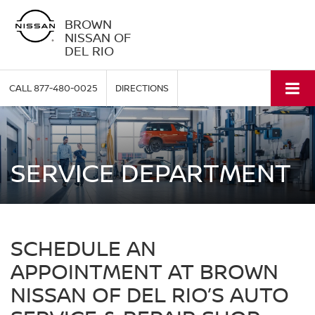
BROWN
NISSAN OF
DEL RIO
CALL
877-480-0025
DIRECTIONS
SERVICE DEPARTMENT
SCHEDULE AN
APPOINTMENT AT BROWN
NISSAN OF DEL RIO’S AUTO