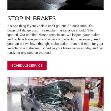
STOP IN: BRAKES
It’s one thing if your vehicle can’t go, but if it can’t stop, it’s
downright dangerous. This regular maintenance shouldn’t be
ignored. Our certified Nissan technicians will inspect your brakes
and replace brake pads and other components if necessary. And
you can bet we have the right brake pads, rotors and more for your
vehicle on our shelves. Schedule your brake service today and be
ready for any stop on the road.
SCHEDULE SERVICE