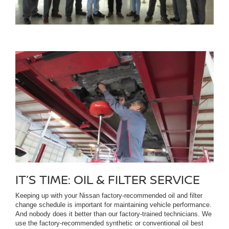
IT’S TIME: OIL & FILTER SERVICE
Keeping up with your Nissan factory-recommended oil and filter
change schedule is important for maintaining vehicle performance.
And nobody does it better than our factory-trained technicians. We
use the factory-recommended synthetic or conventional oil best