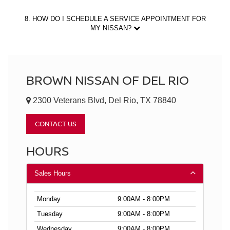
8. HOW DO I SCHEDULE A SERVICE APPOINTMENT FOR
MY NISSAN?
BROWN NISSAN OF DEL RIO
2300 Veterans Blvd, Del Rio, TX 78840
CONTACT US
HOURS
Sales Hours
Monday
9:00AM - 8:00PM
Tuesday
9:00AM - 8:00PM
Wednesday
9:00AM - 8:00PM