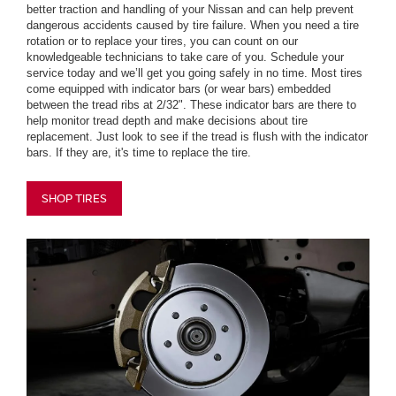
better traction and handling of your Nissan and can help prevent
dangerous accidents caused by tire failure. When you need a tire
rotation or to replace your tires, you can count on our
knowledgeable technicians to take care of you. Schedule your
service today and we’ll get you going safely in no time. Most tires
come equipped with indicator bars (or wear bars) embedded
between the tread ribs at 2/32". These indicator bars are there to
help monitor tread depth and make decisions about tire
replacement. Just look to see if the tread is flush with the indicator
bars. If they are, it's time to replace the tire.
SHOP TIRES