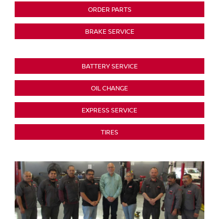
ORDER PARTS
BRAKE SERVICE
BATTERY SERVICE
OIL CHANGE
EXPRESS SERVICE
TIRES