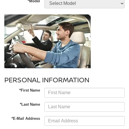
*Model
PERSONAL INFORMATION
*First Name
*Last Name
*E-Mail Address