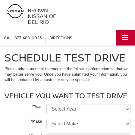
BROWN
NISSAN OF
DEL RIO
CALL
877-480-0025
DIRECTIONS
SCHEDULE TEST DRIVE
Please take a moment to complete the following information so that we
may better serve you. Once you have submitted your information, you
will be contacted by a customer service specialist.
VEHICLE YOU WANT TO TEST DRIVE
*Year
*Make