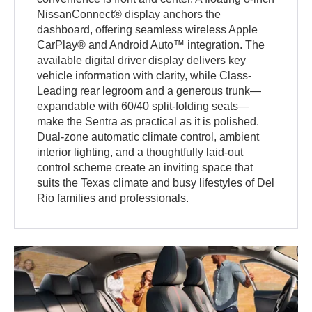
NissanConnect® display anchors the
dashboard, offering seamless wireless Apple
CarPlay® and Android Auto™ integration. The
available digital driver display delivers key
vehicle information with clarity, while Class-
Leading rear legroom and a generous trunk—
expandable with 60/40 split-folding seats—
make the Sentra as practical as it is polished.
Dual-zone automatic climate control, ambient
interior lighting, and a thoughtfully laid-out
control scheme create an inviting space that
suits the Texas climate and busy lifestyles of Del
Rio families and professionals.