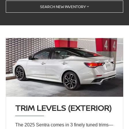
SEARCH NEW INVENTORY
TRIM LEVELS (EXTERIOR)
The 2025 Sentra comes in 3 finely tuned trims—