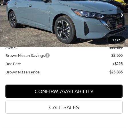
BROWN NISSAN PRICE
Price Drop
VIN:
3N1AB8CV6SY366383
Stock:
8098
Model:
12115
Ext.
In Stock
Less
1
/
27
MSRP:
$26,160
Brown Nissan Savings
-$2,500
Doc Fee:
+$225
Brown Nissan Price:
$23,885
CONFIRM AVAILABILITY
CALL SALES