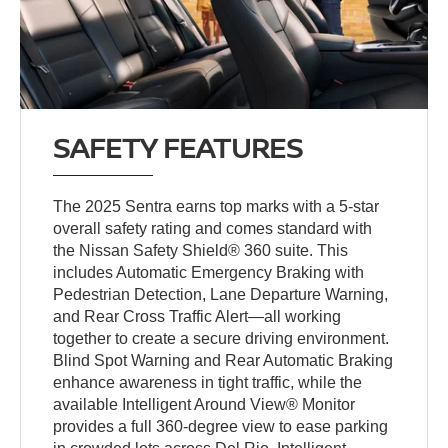
SAFETY FEATURES
The 2025 Sentra earns top marks with a 5-star
overall safety rating and comes standard with
the Nissan Safety Shield® 360 suite. This
includes Automatic Emergency Braking with
Pedestrian Detection, Lane Departure Warning,
and Rear Cross Traffic Alert—all working
together to create a secure driving environment.
Blind Spot Warning and Rear Automatic Braking
enhance awareness in tight traffic, while the
available Intelligent Around View® Monitor
provides a full 360-degree view to ease parking