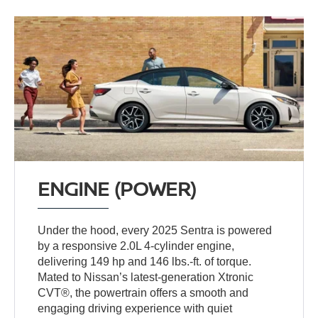
ENGINE (POWER)
Under the hood, every 2025 Sentra is powered
by a responsive 2.0L 4-cylinder engine,
delivering 149 hp and 146 lbs.-ft. of torque.
Mated to Nissan’s latest-generation Xtronic
CVT®, the powertrain offers a smooth and
engaging driving experience with quiet