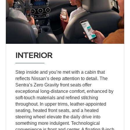
INTERIOR
Step inside and you’re met with a cabin that
reflects Nissan’s deep attention to detail. The
Sentra’s Zero Gravity front seats offer
exceptional long-distance comfort, enhanced by
soft-touch materials and refined stitching
throughout. In upper trims, leather-appointed
seating, heated front seats, and a heated
steering wheel elevate the daily drive into
something more indulgent. Technological
convenience is front and center. A floating 8-inch