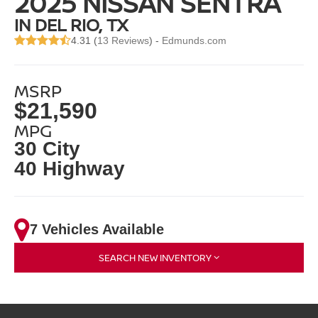
2025 NISSAN SENTRA
IN DEL RIO, TX
4.31 (
13 Reviews
) -
Edmunds.com
MSRP
$21,590
MPG
30 City
40 Highway
7 Vehicles Available
SEARCH NEW INVENTORY