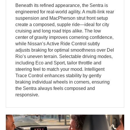
Beneath its refined appearance, the Sentra is
engineered for real-world agility. A multi-link rear
suspension and MacPherson strut front setup
create a composed, supple ride—ideal for city
cruising and long road trips alike. The low
center of gravity improves cornering confidence,
while Nissan’s Active Ride Control subtly
adjusts braking for optimal smoothness over Del
Rio’s uneven terrain. Selectable driving modes,
including Eco and Sport, tailor throttle and
steering feel to match your mood. Intelligent
Trace Control enhances stability by gently
braking individual wheels in corners, ensuring
the Sentra always feels composed and
responsive.