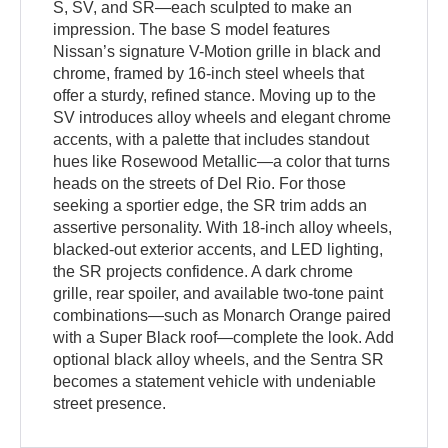
S, SV, and SR—each sculpted to make an
impression. The base S model features
Nissan’s signature V-Motion grille in black and
chrome, framed by 16-inch steel wheels that
offer a sturdy, refined stance. Moving up to the
SV introduces alloy wheels and elegant chrome
accents, with a palette that includes standout
hues like Rosewood Metallic—a color that turns
heads on the streets of Del Rio. For those
seeking a sportier edge, the SR trim adds an
assertive personality. With 18-inch alloy wheels,
blacked-out exterior accents, and LED lighting,
the SR projects confidence. A dark chrome
grille, rear spoiler, and available two-tone paint
combinations—such as Monarch Orange paired
with a Super Black roof—complete the look. Add
optional black alloy wheels, and the Sentra SR
becomes a statement vehicle with undeniable
street presence.