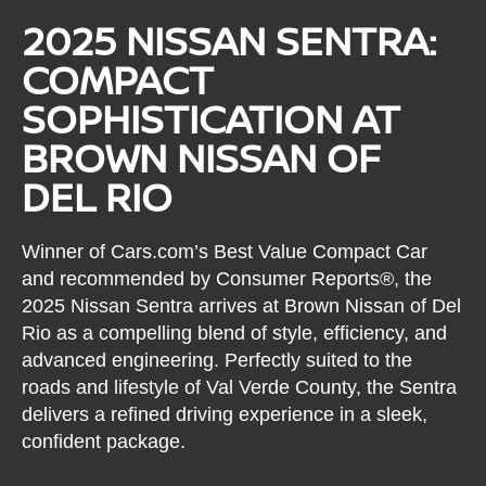
2025 NISSAN SENTRA:
COMPACT
SOPHISTICATION AT
BROWN NISSAN OF
DEL RIO
Winner of Cars.com’s Best Value Compact Car
and recommended by Consumer Reports®, the
2025 Nissan Sentra arrives at Brown Nissan of Del
Rio as a compelling blend of style, efficiency, and
advanced engineering. Perfectly suited to the
roads and lifestyle of Val Verde County, the Sentra
delivers a refined driving experience in a sleek,
confident package.