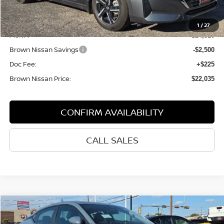
Less
1
/
27
MSRP:
$24,310
Brown Nissan Savings
-$2,500
Doc Fee:
+$225
Brown Nissan Price:
$22,035
CONFIRM AVAILABILITY
CALL SALES
Compare Vehicle
$23,885
2025
NISSAN SENTRA
SV