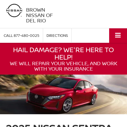
BROWN
NISSAN OF
DEL RIO
CALL
877-480-0025
DIRECTIONS
HAIL DAMAGE? WE'RE HERE TO
HELP!
WE WILL REPAIR YOUR VEHICLE, AND WORK
WITH YOUR INSURANCE