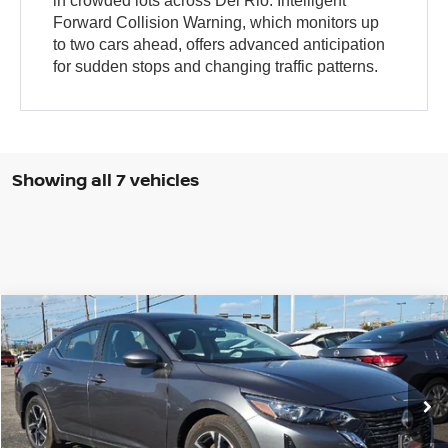
in crowded lots across Del Rio. Intelligent
Forward Collision Warning, which monitors up
to two cars ahead, offers advanced anticipation
for sudden stops and changing traffic patterns.
Showing all 7 vehicles
Compare Vehicle
$22,035
2025
NISSAN SENTRA
SV
BROWN NISSAN PRICE
Price Drop
VIN:
3N1AB8CV8SY357510
Stock:
8062
Model:
12115
Ext.
In Stock