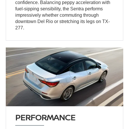
confidence. Balancing peppy acceleration with
fuel-sipping sensibility, the Sentra performs
impressively whether commuting through
downtown Del Rio or stretching its legs on TX-
277.
PERFORMANCE