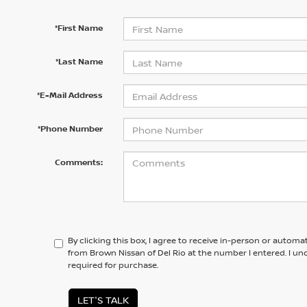
*First Name
*Last Name
*E-Mail Address
*Phone Number
Comments:
By clicking this box, I agree to receive in-person or automa
from Brown Nissan of Del Rio at the number I entered. I un
required for purchase.
LET'S TALK