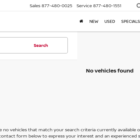
Sales
877-480-0025
Service
877-480-1551
NEW
USED
SPECIALS
Search
No vehicles found
 no vehicles that match your search criteria currently available on
contact form below to express your interest and an experienced s