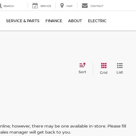
SEARCH
SERVICE
MAP
CONTACT
SERVICE & PARTS
FINANCE
ABOUT
ELECTRIC
Sort
List
Grid
line; however, there may be one available in-store. Please fill
ales manager will get back to you.