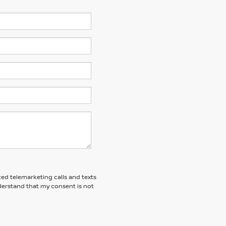
ted telemarketing calls and texts
derstand that my consent is not