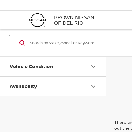
BROWN NISSAN
OF DEL RIO
Vehicle Condition
Availability
There are
out the 