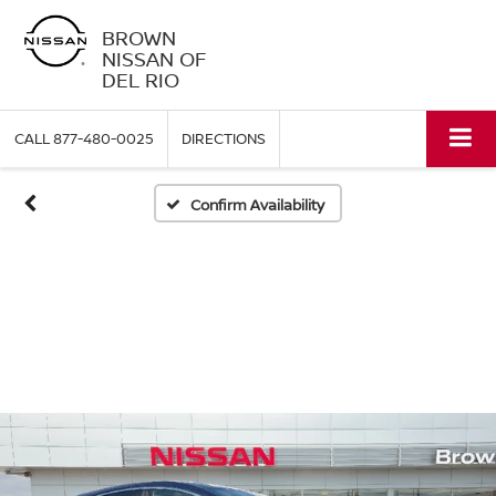
BROWN
NISSAN OF
DEL RIO
CALL
877-480-0025
DIRECTIONS
Confirm Availability