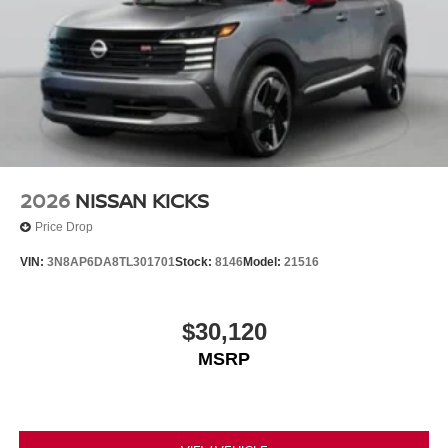
2026
NISSAN KICKS
Price Drop
VIN:
3N8AP6DA8TL301701
Stock:
8146
Model:
21516
$30,120
MSRP