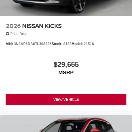
2026
NISSAN KICKS
Price Drop
VIN:
3N8AP6DA6TL308226
Stock:
8133
Model:
21516
$29,655
MSRP
VIEW VEHICLE