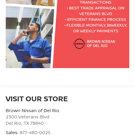
VISIT OUR STORE
Brown Nissan of Del Rio
2300 Veterans Blvd
Del Rio
,
TX
78840
Sales:
877-480-0025