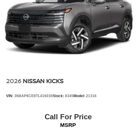
2026
NISSAN KICKS
VIN:
3N8AP6CE8TL416030
Stock:
8345
Model:
21316
Call For Price
MSRP