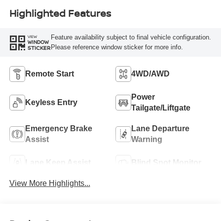
Highlighted Features
Feature availability subject to final vehicle configuration.
VIEW
WINDOW
Please reference window sticker for more info.
STICKER
Remote Start
4WD/AWD
Power
Keyless Entry
Tailgate/Liftgate
Emergency Brake
Lane Departure
Assist
Warning
Lane Keep Assist
Blind Spot Monitor
View More Highlights...