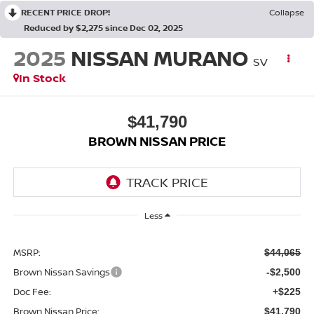
RECENT PRICE DROP!
Collapse
Reduced by $2,275 since Dec 02, 2025
2025
NISSAN MURANO
SV
In Stock
$41,790
BROWN NISSAN PRICE
Less
MSRP:
$44,065
Brown Nissan Savings
-$2,500
Doc Fee:
+$225
Brown Nissan Price:
$41,790