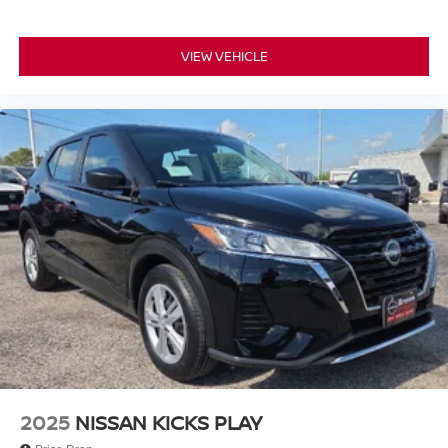
VIEW VEHICLE
2025
NISSAN KICKS PLAY