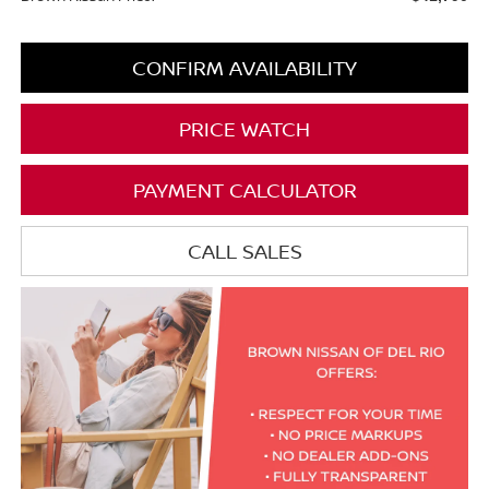
CONFIRM AVAILABILITY
PRICE WATCH
PAYMENT CALCULATOR
CALL SALES