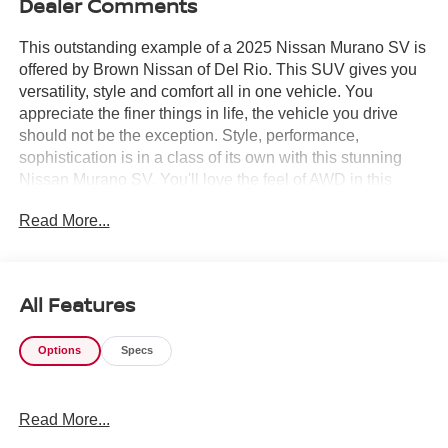
Dealer Comments
This outstanding example of a 2025 Nissan Murano SV is
offered by Brown Nissan of Del Rio. This SUV gives you
versatility, style and comfort all in one vehicle. You
appreciate the finer things in life, the vehicle you drive
should not be the exception. Style, performance,
sophistication is in a class of its own with this stunning
Nissan Murano SV. You'll love the feel of AWD in this
2025 Nissan Murano. It provides a perfect balance of
Read More...
handling power and control in virtually every driving
condition. This is the one. Just what you've been looking
for.
All Features
Options
Specs
Read More...