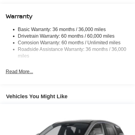
Warranty
Basic Warranty: 36 months / 36,000 miles
Drivetrain Warranty: 60 months / 60,000 miles
Corrosion Warranty: 60 months / Unlimited miles
Roadside Assistance Warranty: 36 months / 36,000
miles
Read More...
Vehicles You Might Like