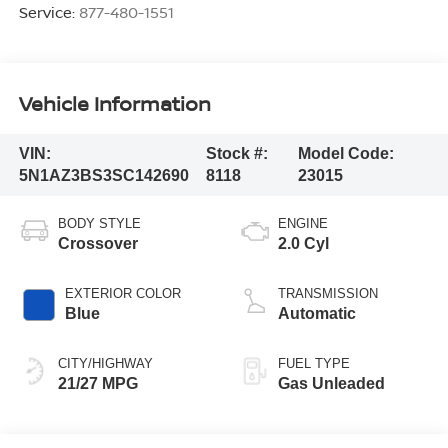
Service:
877-480-1551
Vehicle Information
VIN:
Stock #:
Model Code:
5N1AZ3BS3SC142690
8118
23015
BODY STYLE
ENGINE
Crossover
2.0 Cyl
EXTERIOR COLOR
TRANSMISSION
Blue
Automatic
CITY/HIGHWAY
FUEL TYPE
21/27 MPG
Gas Unleaded