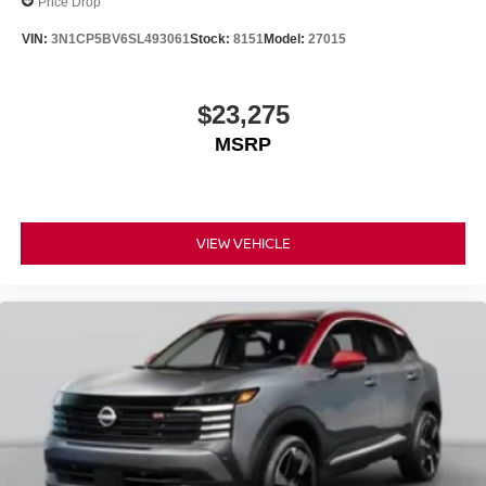
Price Drop
VIN:
3N1CP5BV6SL493061
Stock:
8151
Model:
27015
$23,275
MSRP
VIEW VEHICLE