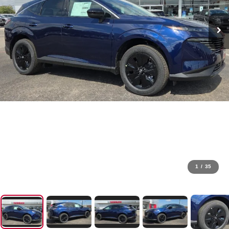
1
/
35