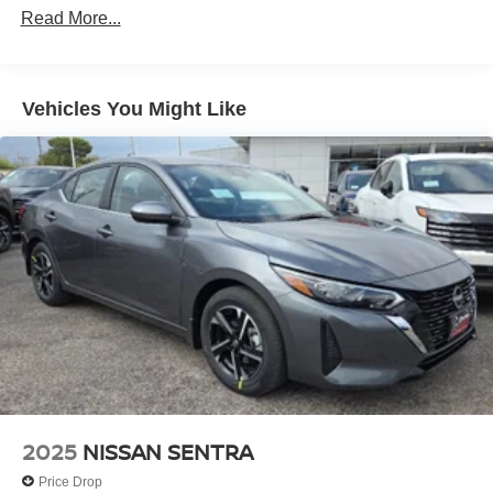
Read More...
Vehicles You Might Like
2025
NISSAN SENTRA
Price Drop