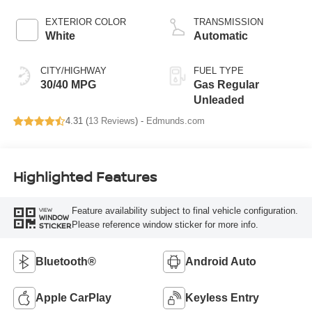
EXTERIOR COLOR
TRANSMISSION
White
Automatic
CITY/HIGHWAY
FUEL TYPE
30/40 MPG
Gas Regular
Unleaded
4.31 (
13 Reviews
) -
Edmunds.com
Highlighted Features
Feature availability subject to final vehicle configuration.
VIEW
WINDOW
Please reference window sticker for more info.
STICKER
Bluetooth®
Android Auto
Apple CarPlay
Keyless Entry