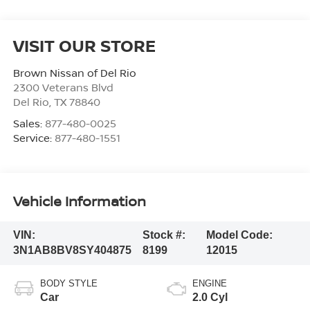
VISIT OUR STORE
Brown Nissan of Del Rio
2300 Veterans Blvd
Del Rio
,
TX
78840
Sales:
877-480-0025
Service:
877-480-1551
Vehicle Information
VIN:
Stock #:
Model Code:
3N1AB8BV8SY404875
8199
12015
BODY STYLE
ENGINE
Car
2.0 Cyl