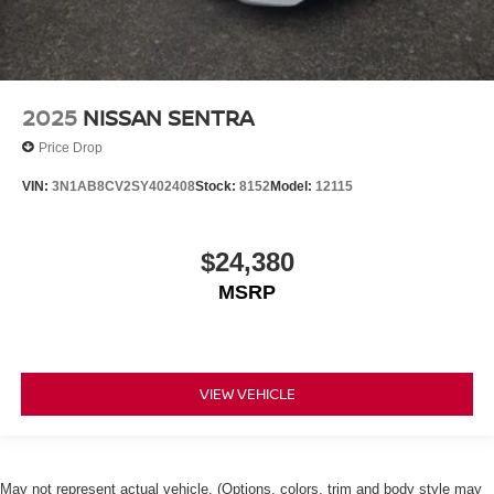
2025
NISSAN SENTRA
Price Drop
VIN:
3N1AB8CV2SY402408
Stock:
8152
Model:
12115
$24,380
MSRP
VIEW VEHICLE
May not represent actual vehicle. (Options, colors, trim and body style may