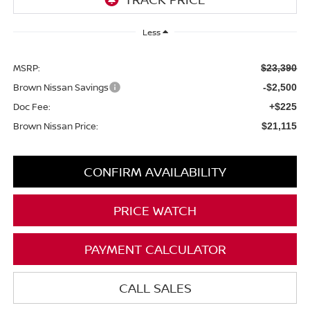
Less
MSRP:
$23,390
Brown Nissan Savings
-$2,500
Doc Fee:
+$225
Brown Nissan Price:
$21,115
CONFIRM AVAILABILITY
PRICE WATCH
PAYMENT CALCULATOR
CALL SALES