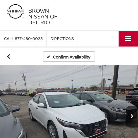
BROWN
NISSAN OF
DEL RIO
CALL
877-480-0025
DIRECTIONS
Confirm Availability