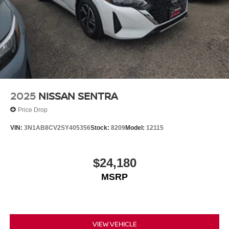
2025
NISSAN SENTRA
Price Drop
VIN:
3N1AB8CV2SY405356
Stock:
8209
Model:
12115
$24,180
MSRP
VIEW VEHICLE