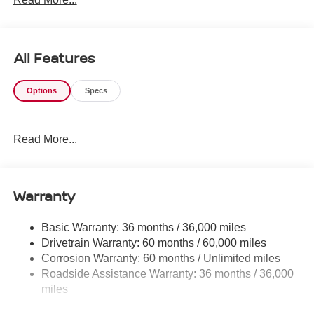
All Features
Options
Specs
Read More...
Warranty
Basic Warranty: 36 months / 36,000 miles
Drivetrain Warranty: 60 months / 60,000 miles
Corrosion Warranty: 60 months / Unlimited miles
Roadside Assistance Warranty: 36 months / 36,000
miles