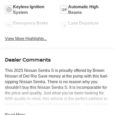
Keyless Ignition
Automatic High
System
Beams
Emergency Brake
Lane Departure
Assist
Warning
View More Highlights...
Dealer Comments
This 2025 Nissan Sentra S is proudly offered by Brown
Nissan of Del Rio Save money at the pump with this fuel-
sipping Nissan Sentra. There is no reason why you
shouldn't buy this Nissan Sentra S. It is incomparable for
the price and quality. Just what you've been looking for.
With quality in mind, this vehicle is the perfect addition to
take home. You can finally stop searching... You've found
the one you've been looking for.
Read More...