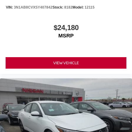
VIN:
3N1AB8CVXSY407842
Stock:
8182
Model:
12115
$24,180
MSRP
VIEW VEHICLE