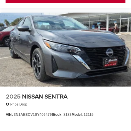
2025
NISSAN SENTRA
Price Drop
VIN:
3N1AB8CV1SY406479
Stock:
8183
Model:
12115