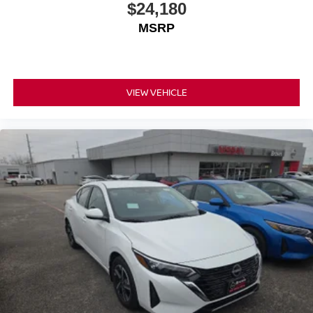
$24,180
MSRP
VIEW VEHICLE