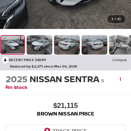
1
/
23
RECENT PRICE DROP!
Collapse
Reduced by $2,275 since Mar 04, 2026
2025
NISSAN SENTRA
S
In Stock
$21,115
BROWN NISSAN PRICE