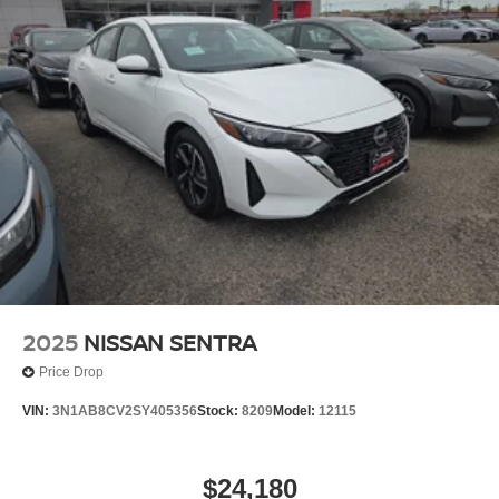
2025
NISSAN SENTRA
Price Drop
VIN:
3N1AB8CV2SY405356
Stock:
8209
Model:
12115
$24,180