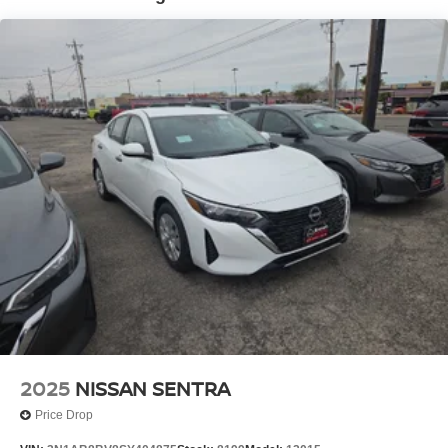
2025
NISSAN SENTRA
Price Drop