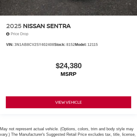
2025
NISSAN SENTRA
Price Drop
VIN:
3N1AB8CV2SY402408
Stock:
8152
Model:
12115
$24,380
MSRP
VIEW VEHICLE
May not represent actual vehicle. (Options, colors, trim and body style may
vary.) The Manufacturer's Suggested Retail Price excludes tax, title, license,