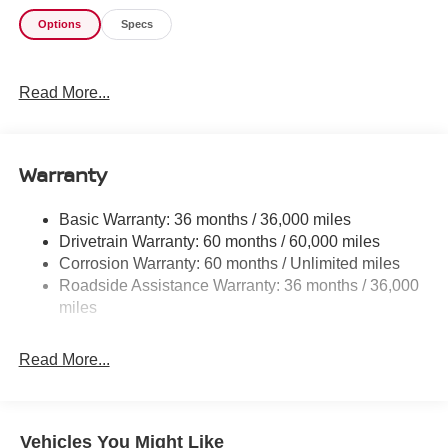
Options
Specs
Read More...
Warranty
Basic Warranty: 36 months / 36,000 miles
Drivetrain Warranty: 60 months / 60,000 miles
Corrosion Warranty: 60 months / Unlimited miles
Roadside Assistance Warranty: 36 months / 36,000
miles
Read More...
Vehicles You Might Like