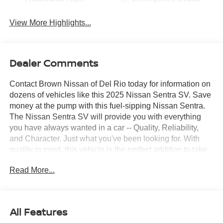
Beams
Assist
View More Highlights...
Dealer Comments
Contact Brown Nissan of Del Rio today for information on
dozens of vehicles like this 2025 Nissan Sentra SV. Save
money at the pump with this fuel-sipping Nissan Sentra.
The Nissan Sentra SV will provide you with everything
you have always wanted in a car -- Quality, Reliability,
and Character. Just what you've been looking for. With
quality in mind, this vehicle is the perfect addition to take
home. You could keep looking, but why? You've found the
Read More...
perfect vehicle right here.
All Features