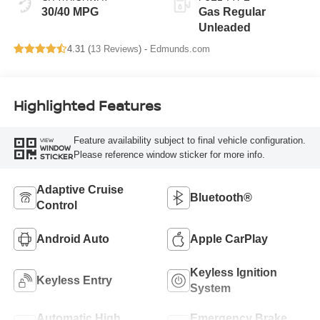
30/40 MPG
Gas Regular
Unleaded
4.31 (
13 Reviews
) -
Edmunds.com
Highlighted Features
Feature availability subject to final vehicle configuration.
VIEW
WINDOW
Please reference window sticker for more info.
STICKER
Adaptive Cruise
Bluetooth®
Control
Android Auto
Apple CarPlay
Keyless Ignition
Keyless Entry
System
Automatic High
Emergency Brake