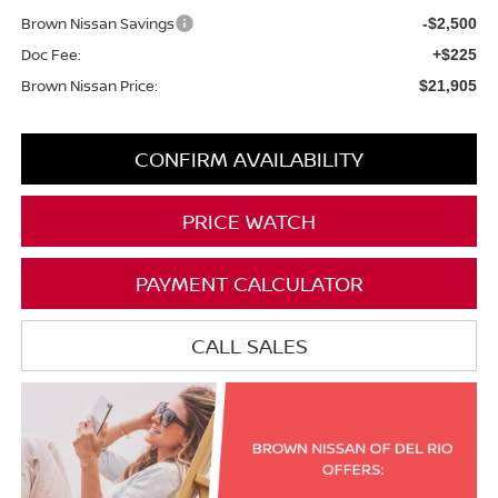
Brown Nissan Savings
-$2,500
Doc Fee:
+$225
Brown Nissan Price:
$21,905
CONFIRM AVAILABILITY
PRICE WATCH
PAYMENT CALCULATOR
CALL SALES