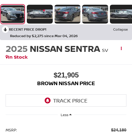
RECENT PRICE DROP!
Collapse
Reduced by $2,275 since Mar 04, 2026
2025
NISSAN SENTRA
SV
In Stock
$21,905
BROWN NISSAN PRICE
Less
MSRP:
$24,180