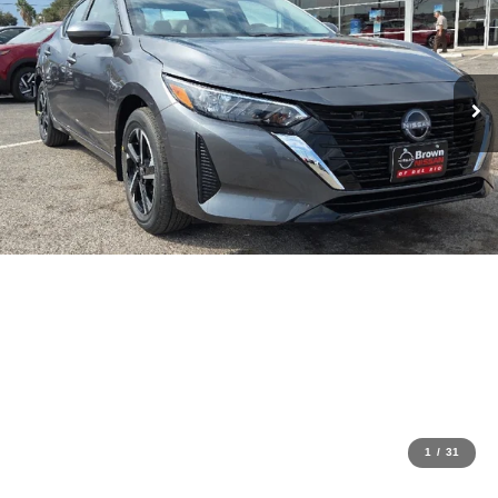
1
/
31