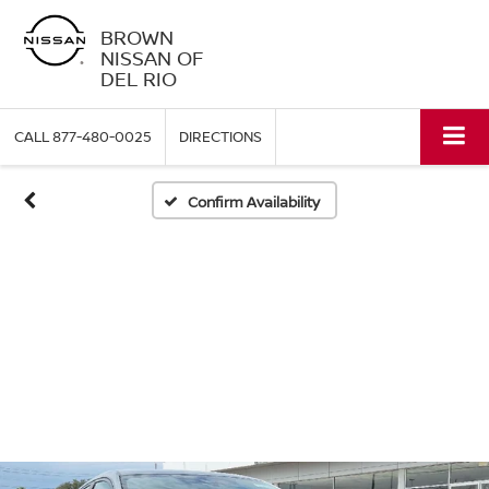
BROWN
NISSAN OF
DEL RIO
CALL
877-480-0025
DIRECTIONS
Confirm Availability