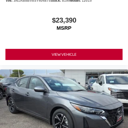
VIN:
3N1AB8BV8SY404875
Stock:
8199
Model:
12015
$23,390
MSRP
VIEW VEHICLE