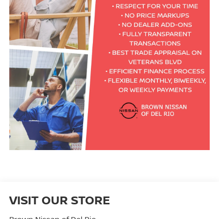
VISIT OUR STORE
Brown Nissan of Del Rio