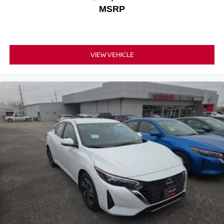
MSRP
VIEW VEHICLE