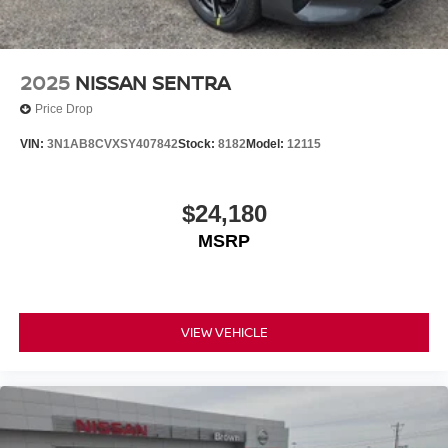
2025
NISSAN SENTRA
Price Drop
VIN:
3N1AB8CVXSY407842
Stock:
8182
Model:
12115
$24,180
MSRP
VIEW VEHICLE