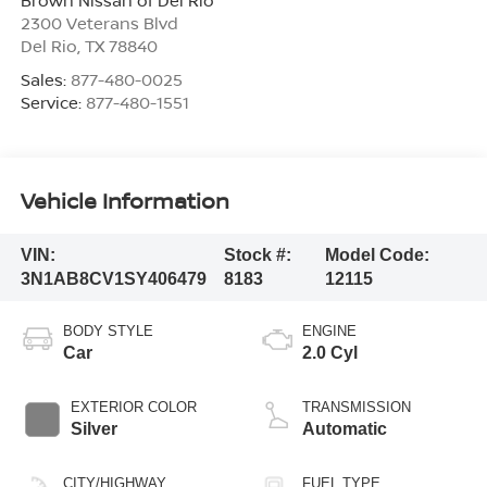
2300 Veterans Blvd
Del Rio
,
TX
78840
Sales:
877-480-0025
Service:
877-480-1551
Vehicle Information
VIN:
Stock #:
Model Code:
3N1AB8CV1SY406479
8183
12115
BODY STYLE
ENGINE
Car
2.0 Cyl
EXTERIOR COLOR
TRANSMISSION
Silver
Automatic
CITY/HIGHWAY
FUEL TYPE