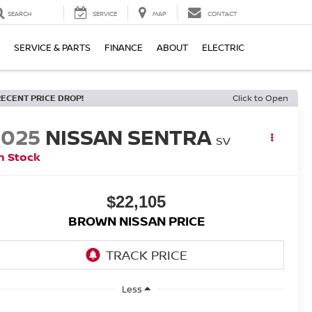
SEARCH
SERVICE
MAP
CONTACT
SERVICE & PARTS
FINANCE
ABOUT
ELECTRIC
RECENT PRICE DROP!
Click to Open
2025
NISSAN SENTRA
SV
n Stock
$22,105
BROWN NISSAN PRICE
Less