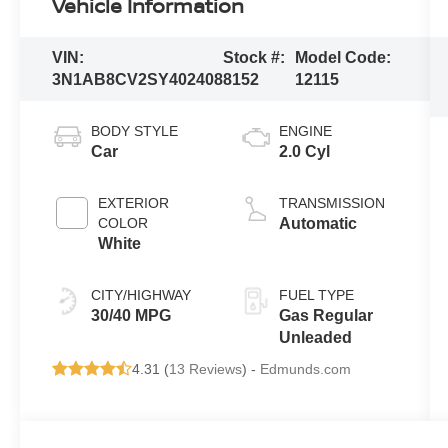
Vehicle Information
VIN:
Stock #:
Model Code:
3N1AB8CV2SY402408
8152
12115
BODY STYLE
ENGINE
Car
2.0 Cyl
EXTERIOR
TRANSMISSION
COLOR
Automatic
White
CITY/HIGHWAY
FUEL TYPE
30/40 MPG
Gas Regular
Unleaded
4.31 (
13 Reviews
) -
Edmunds.com