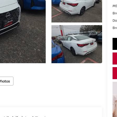
MS
Br
Do
Br
Photos