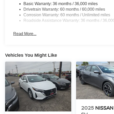
Basic Warranty: 36 months / 36,000 miles
Drivetrain Warranty: 60 months / 60,000 miles
Corrosion Warranty: 60 months / Unlimited miles
Roadside Assistance Warranty: 36 months / 36,00
Read More...
Vehicles You Might Like
2025
NISSAN