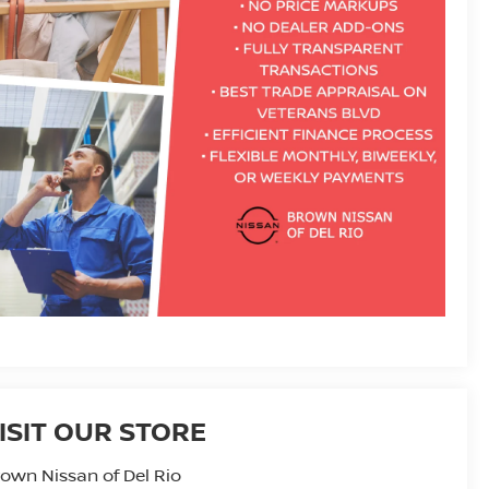
ISIT OUR STORE
own Nissan of Del Rio