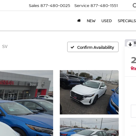
Sales
877-480-0025
Service
877-480-1551
NEW
USED
SPECIALS
SV
Confirm Availability
I