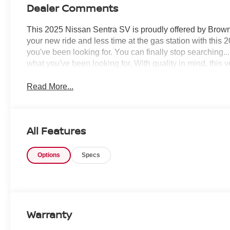
Dealer Comments
This 2025 Nissan Sentra SV is proudly offered by Brown
your new ride and less time at the gas station with this 
you've been looking for. You can finally stop searching..
what you've been looking for. With quality in mind, this v
Read More...
All Features
Options
Specs
Warranty