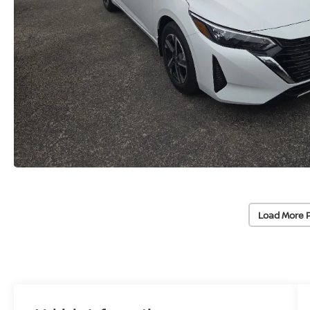
Load More 