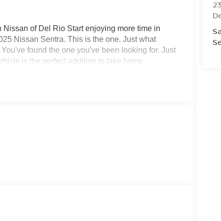
23
De
 Nissan of Del Rio Start enjoying more time in
Sa
2025 Nissan Sentra. This is the one. Just what
Se
. You've found the one you've been looking for. Just
ehicle is the perfect addition to take home.