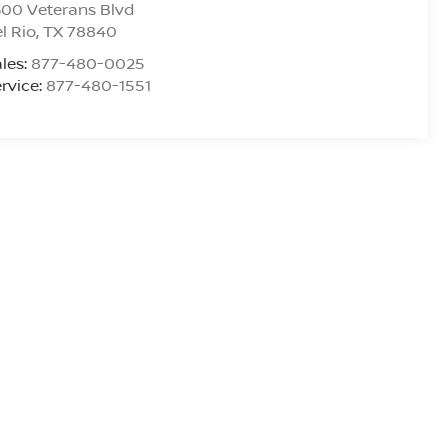
00 Veterans Blvd
l Rio
,
TX
78840
les:
877-480-0025
rvice:
877-480-1551