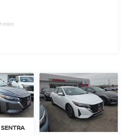
0 miles
 SENTRA