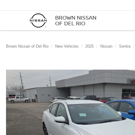
BROWN NISSAN
OF DEL RIO
Brown Nissan of Del Rio
New Vehicles
2025
Nissan
Sentra