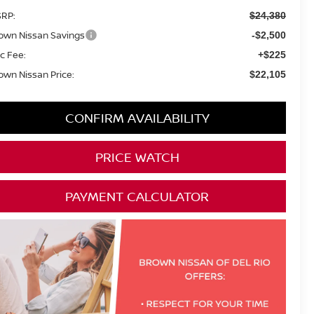
RP:
$24,380
own Nissan Savings
-$2,500
c Fee:
+$225
own Nissan Price:
$22,105
CONFIRM AVAILABILITY
PRICE WATCH
PAYMENT CALCULATOR