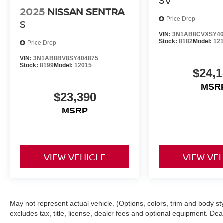
SV
2025
NISSAN SENTRA
Price Drop
S
VIN:
3N1AB8CVXSY40
Stock:
8182
Model:
12
Price Drop
VIN:
3N1AB8BV8SY404875
Stock:
8199
Model:
12015
$24,1
MSR
$23,390
MSRP
VIEW VEHICLE
VIEW VE
May not represent actual vehicle. (Options, colors, trim and body s
excludes tax, title, license, dealer fees and optional equipment. Deale