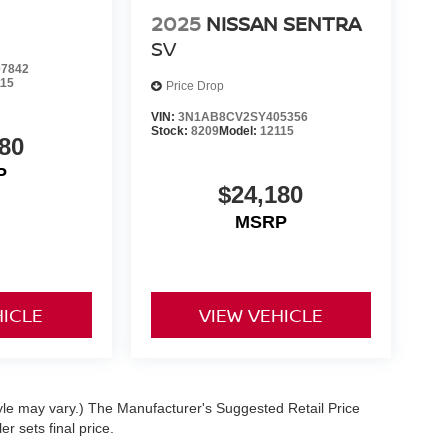
2025
NISSAN SENTRA
SV
7842
115
Price Drop
VIN:
3N1AB8CV2SY405356
Stock:
8209
Model:
12115
80
P
$24,180
MSRP
HICLE
VIEW VEHICLE
tyle may vary.) The Manufacturer's Suggested Retail Price
r sets final price.