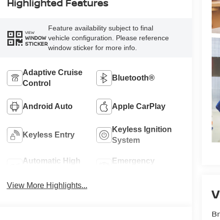
Highlighted Features
Feature availability subject to final
VIEW
vehicle configuration. Please reference
WINDOW
STICKER
window sticker for more info.
Adaptive Cruise
Bluetooth®
Control
Android Auto
Apple CarPlay
Keyless Ignition
Keyless Entry
System
Automatic High
Emergency
Beams
Brake Assist
View More Highlights...
V
Br