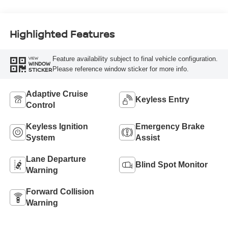
Highlighted Features
Feature availability subject to final vehicle configuration.
VIEW
WINDOW
Please reference window sticker for more info.
STICKER
Adaptive Cruise
Keyless Entry
Control
Keyless Ignition
Emergency Brake
System
Assist
Lane Departure
Blind Spot Monitor
Warning
Forward Collision
Warning