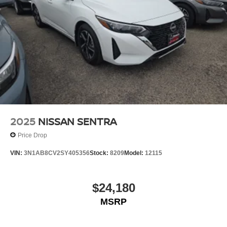
2025
NISSAN SENTRA
Price Drop
VIN:
3N1AB8CV2SY405356
Stock:
8209
Model:
12115
$24,180
MSRP