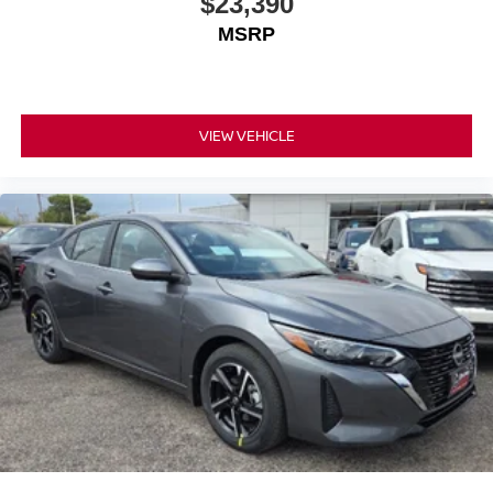
$23,390
MSRP
VIEW VEHICLE