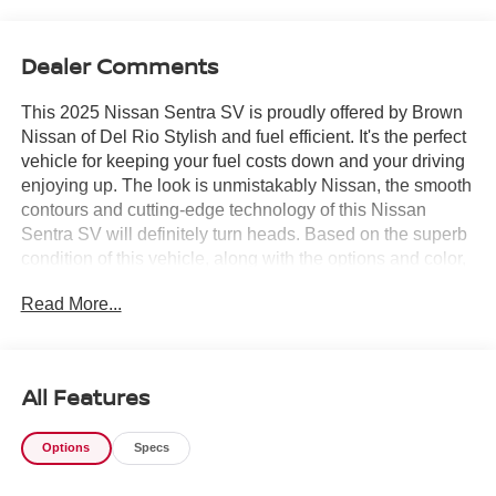
Dealer Comments
This 2025 Nissan Sentra SV is proudly offered by Brown
Nissan of Del Rio Stylish and fuel efficient. It's the perfect
vehicle for keeping your fuel costs down and your driving
enjoying up. The look is unmistakably Nissan, the smooth
contours and cutting-edge technology of this Nissan
Sentra SV will definitely turn heads. Based on the superb
condition of this vehicle, along with the options and color,
this Nissan Sentra SV is sure to sell fast. Just what you've
Read More...
been looking for. With quality in mind, this vehicle is the
perfect addition to take home.
All Features
Options
Specs