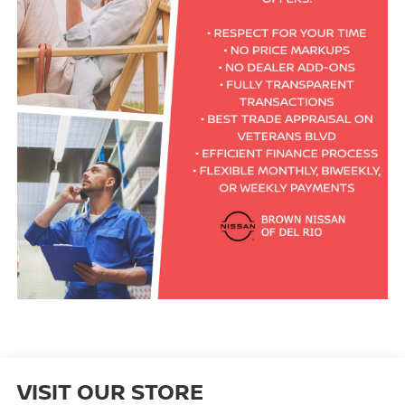
VISIT OUR STORE