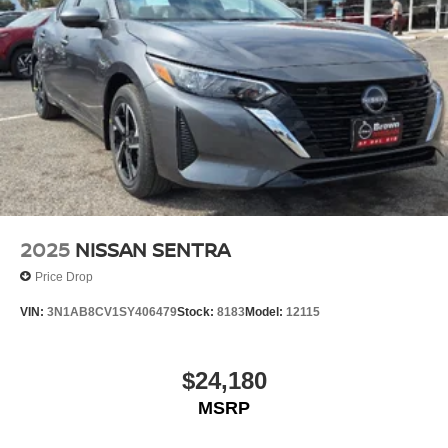
2025
NISSAN SENTRA
Price Drop
VIN:
3N1AB8CV1SY406479
Stock:
8183
Model:
12115
$24,180
MSRP