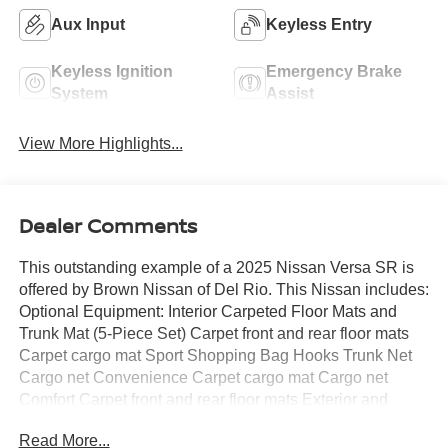
Aux Input
Keyless Entry
Keyless Ignition
Emergency Brake
System
Assist
View More Highlights...
Dealer Comments
This outstanding example of a 2025 Nissan Versa SR is
offered by Brown Nissan of Del Rio. This Nissan includes:
Optional Equipment: Interior Carpeted Floor Mats and
Trunk Mat (5-Piece Set) Carpet front and rear floor mats
Carpet cargo mat Sport Shopping Bag Hooks Trunk Net
Cargo net Convenience Carpet cargo mat Cargo net
Comfort Carpet front and rear floor mats Exterior and
Appearance Tri-coat paint Body-colored front splash
Read More...
guards Body-colored rear splash guards Paint Aspen