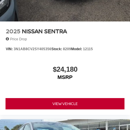
2025
NISSAN SENTRA
Price Drop
VIN:
3N1AB8CV2SY405356
Stock:
8209
Model:
12115
$24,180
MSRP
VIEW VEHICLE