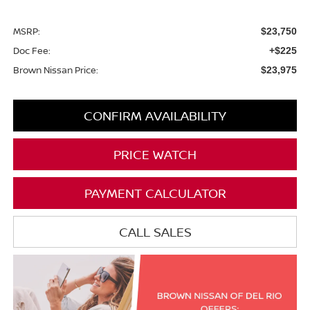
MSRP:
$23,750
Doc Fee:
+$225
Brown Nissan Price:
$23,975
CONFIRM AVAILABILITY
PRICE WATCH
PAYMENT CALCULATOR
CALL SALES