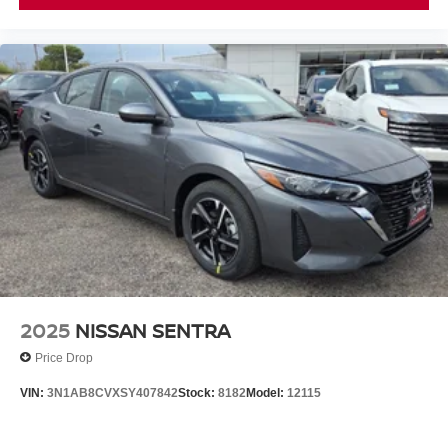
2025
NISSAN SENTRA
Price Drop
VIN:
3N1AB8CVXSY407842
Stock:
8182
Model:
12115