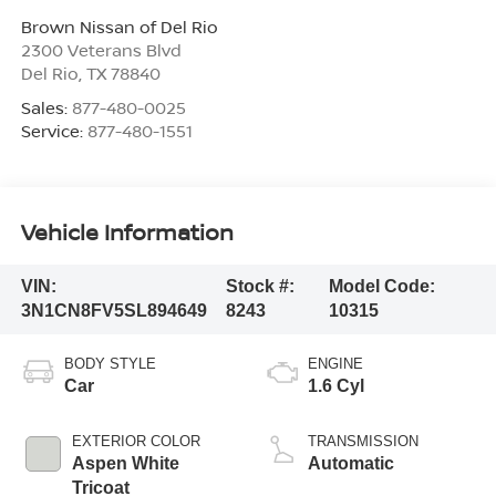
Brown Nissan of Del Rio
2300 Veterans Blvd
Del Rio
,
TX
78840
Sales:
877-480-0025
Service:
877-480-1551
Vehicle Information
VIN:
Stock #:
Model Code:
3N1CN8FV5SL894649
8243
10315
BODY STYLE
ENGINE
Car
1.6 Cyl
EXTERIOR COLOR
TRANSMISSION
Aspen White
Automatic
Tricoat