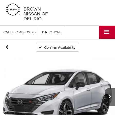
BROWN
NISSAN OF
DEL RIO
CALL
877-480-0025
DIRECTIONS
Confirm Availability