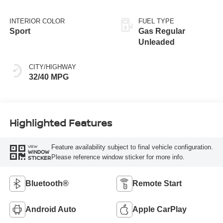
INTERIOR COLOR
FUEL TYPE
Sport
Gas Regular
Unleaded
CITY/HIGHWAY
32/40 MPG
Highlighted Features
Feature availability subject to final vehicle configuration.
VIEW
WINDOW
Please reference window sticker for more info.
STICKER
Bluetooth®
Remote Start
Android Auto
Apple CarPlay