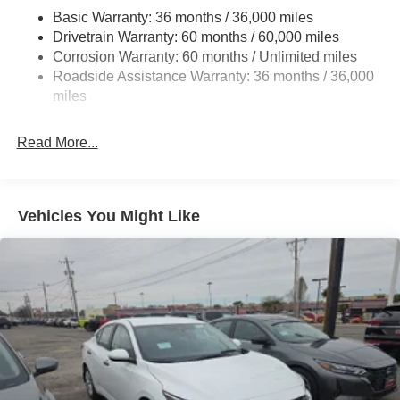
Basic Warranty: 36 months / 36,000 miles
Drivetrain Warranty: 60 months / 60,000 miles
Corrosion Warranty: 60 months / Unlimited miles
Roadside Assistance Warranty: 36 months / 36,000
miles
Read More...
Vehicles You Might Like