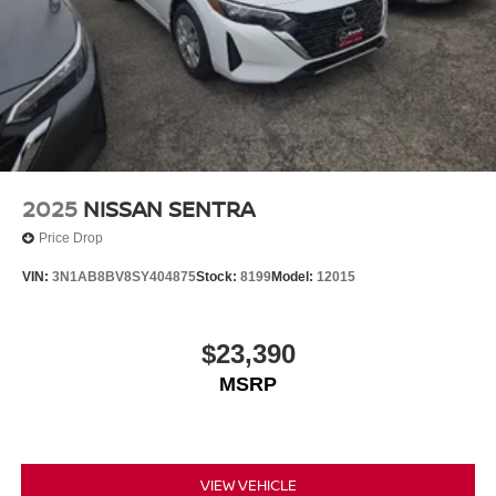
2025
NISSAN SENTRA
Price Drop
VIN:
3N1AB8BV8SY404875
Stock:
8199
Model:
12015
$23,390
MSRP
VIEW VEHICLE