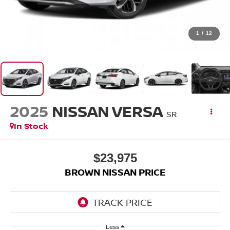
1
/
12
2025
NISSAN VERSA
SR
In Stock
$23,975
BROWN NISSAN PRICE
Less