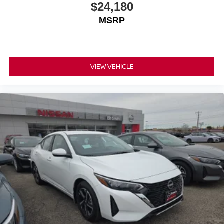
$24,180
MSRP
VIEW VEHICLE