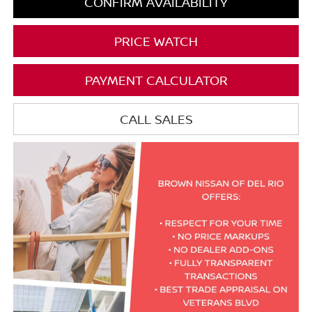
CONFIRM AVAILABILITY
PRICE WATCH
PAYMENT CALCULATOR
CALL SALES