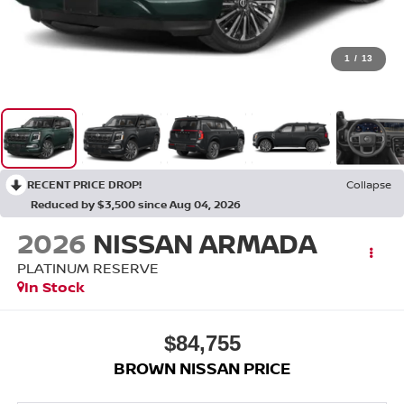
1
/
13
RECENT PRICE DROP!
Collapse
Reduced by $3,500 since Aug 04, 2026
2026
NISSAN ARMADA
PLATINUM RESERVE
In Stock
$84,755
BROWN NISSAN PRICE