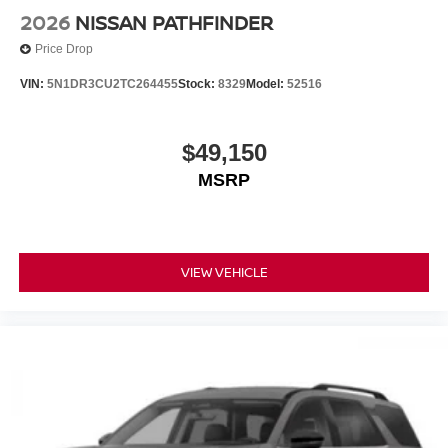
2026
NISSAN PATHFINDER
Price Drop
VIN:
5N1DR3CU2TC264455
Stock:
8329
Model:
52516
$49,150
MSRP
VIEW VEHICLE