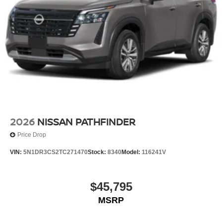
2026
NISSAN PATHFINDER
Price Drop
VIN:
5N1DR3CS2TC271470
Stock:
8340
Model:
116241V
$45,795
MSRP