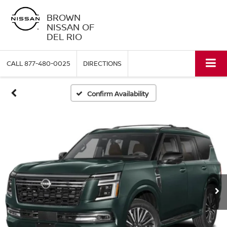
BROWN
NISSAN OF
DEL RIO
CALL
877-480-0025
DIRECTIONS
Confirm Availability