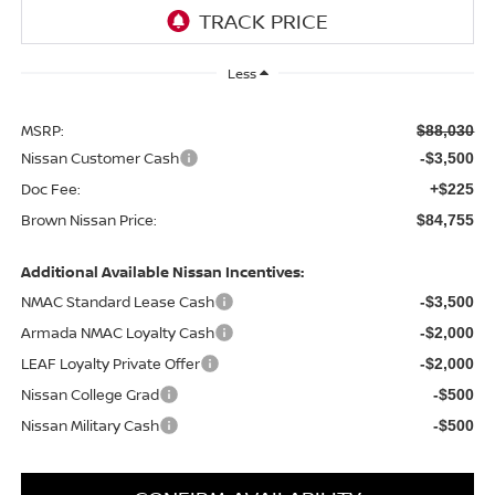
Less
MSRP:
$88,030
Nissan Customer Cash
-$3,500
Doc Fee:
+$225
Brown Nissan Price:
$84,755
Additional Available Nissan Incentives:
NMAC Standard Lease Cash
-$3,500
Armada NMAC Loyalty Cash
-$2,000
LEAF Loyalty Private Offer
-$2,000
Nissan College Grad
-$500
Nissan Military Cash
-$500