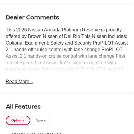
Dealer Comments
This 2026 Nissan Armada Platinum Reserve is proudly
offered by Brown Nissan of Del Rio This Nissan includes:
Optional Equipment: Safety and Security ProPILOT Assist
2.1 hands-off cruise control with lane change ProPILOT
Assist 2.1 hands-on cruise control with lane change First
aid kit Speed Limit Assist traffic sign recognition with
automatic speed limit assist Interior ProPILOT Assist 2.1
Intelligent Cruise Control (ICC) w/Full Speed Range and
Read More...
Hold ProPILOT Assist 2.1 hands-off cruise control with
lane change ProPILOT Assist 2.1 hands-on cruise control
with lane change Automatic curve slowdown cruise
control Driver Attention Alert (DAA) Speed Limit Assist
All Features
traffic sign recognition with automatic speed limit assist
Level 2 - partial automation SAE Autonomy Cross Bars
Options
Specs
Full roof rack 165 lbs. maximum roof rack load Roof rails
Illuminated Kick Plates Illuminated sill plates Carpeted