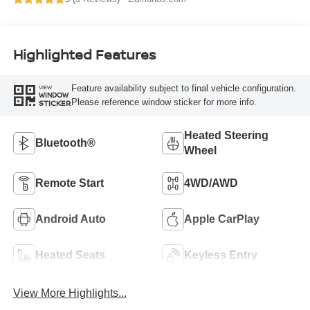
Highlighted Features
Feature availability subject to final vehicle configuration.
VIEW
WINDOW
Please reference window sticker for more info.
STICKER
Heated Steering
Bluetooth®
Wheel
Remote Start
4WD/AWD
Android Auto
Apple CarPlay
Heated Seats
Keyless Entry
View More Highlights...