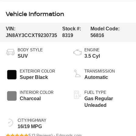
Vehicle Information
VIN:
Stock #:
Model Code:
JN8AY3CCXT9230735
8319
56816
BODY STYLE
ENGINE
SUV
3.5 Cyl
EXTERIOR COLOR
TRANSMISSION
Super Black
Automatic
INTERIOR COLOR
FUEL TYPE
Charcoal
Gas Regular
Unleaded
CITY/HIGHWAY
16/19 MPG
5 (
3 Reviews
) -
Edmunds.com