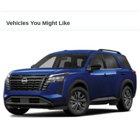
drive with confidence in any weather with this Super
Black 2026 4WD Nissan Armada Platinum Reserve.
Vehicles You Might Like