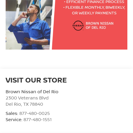
VISIT OUR STORE
Brown Nissan of Del Rio
2300 Veterans Blvd
Del Rio
,
TX
78840
Sales:
877-480-0025
Service:
877-480-1551