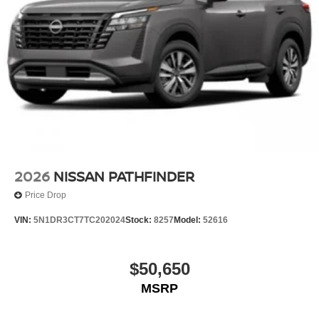
2026
NISSAN PATHFINDER
Price Drop
VIN:
5N1DR3CT7TC202024
Stock:
8257
Model:
52616
$50,650
MSRP