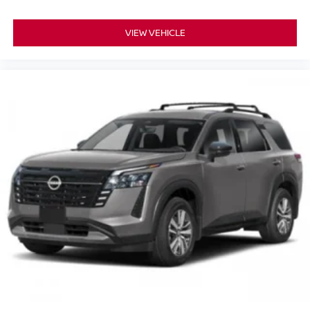
VIEW VEHICLE