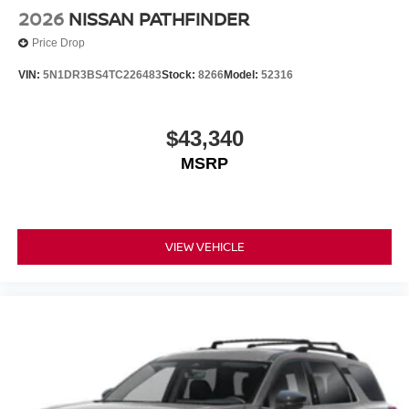
2026
NISSAN PATHFINDER
Price Drop
VIN:
5N1DR3BS4TC226483
Stock:
8266
Model:
52316
$43,340
MSRP
VIEW VEHICLE