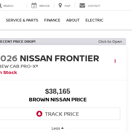
SEARCH
SERVICE
MAP
CONTACT
SERVICE & PARTS
FINANCE
ABOUT
ELECTRIC
RECENT PRICE DROP!
Click to Open
2026
NISSAN FRONTIER
REW CAB PRO-X®
n Stock
$38,165
BROWN NISSAN PRICE
Less