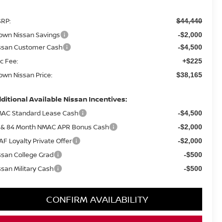
RP:
$44,440
own Nissan Savings
-$2,000
ssan Customer Cash
-$4,500
c Fee:
+$225
own Nissan Price:
$38,165
ditional Available Nissan Incentives:
AC Standard Lease Cash
-$4,500
 & 84 Month NMAC APR Bonus Cash
-$2,000
AF Loyalty Private Offer
-$2,000
ssan College Grad
-$500
ssan Military Cash
-$500
CONFIRM AVAILABILITY