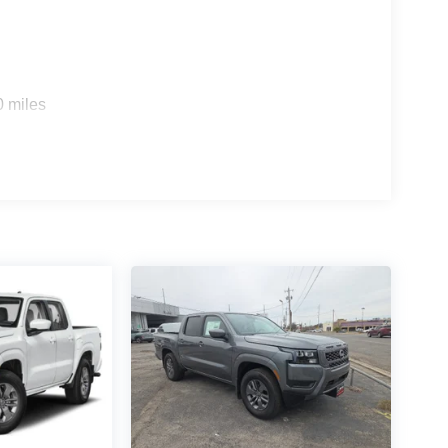
0 miles