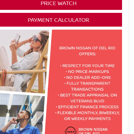
PRICE WATCH
PAYMENT CALCULATOR