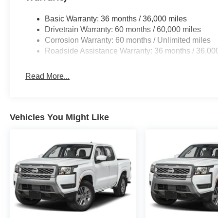
Basic Warranty: 36 months / 36,000 miles
Drivetrain Warranty: 60 months / 60,000 miles
Corrosion Warranty: 60 months / Unlimited miles
Roadside Assistance Warranty: 36 months / 36,00
Read More...
Vehicles You Might Like