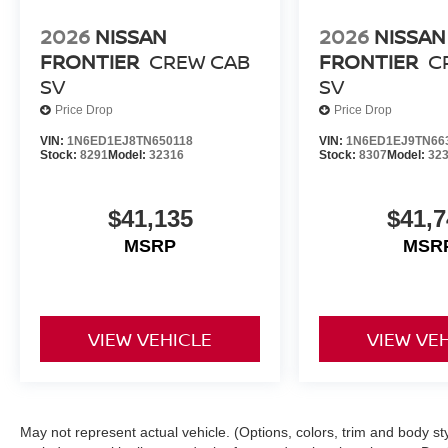
2026
NISSAN
2026
NISSAN
FRONTIER
CREW CAB
FRONTIER
C
SV
SV
Price Drop
Price Drop
VIN:
1N6ED1EJ8TN650118
VIN:
1N6ED1EJ9TN66
Stock:
8291
Model:
32316
Stock:
8307
Model:
32
$41,135
$41,7
MSRP
MSR
VIEW VEHICLE
VIEW VE
May not represent actual vehicle. (Options, colors, trim and body s