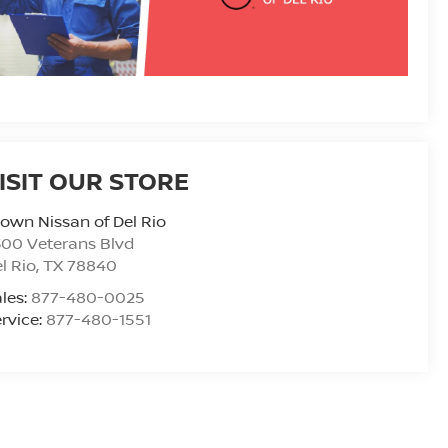
ISIT OUR STORE
own Nissan of Del Rio
00 Veterans Blvd
l Rio
,
TX
78840
les:
877-480-0025
rvice:
877-480-1551