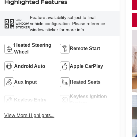
Highlighted Features
Feature availability subject to final
VIEW
vehicle configuration. Please reference
WINDOW
STICKER
window sticker for more info.
Heated Steering
Remote Start
Wheel
Android Auto
Apple CarPlay
Aux Input
Heated Seats
Keyless Ignition
Keyless Entry
System
View More Highlights...