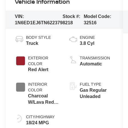
Vehicle Information
VIN:
Stock #:
Model Code:
1N6ED1EJ6TN622379
8218
32516
BODY STYLE
ENGINE
Truck
3.8 Cyl
EXTERIOR
TRANSMISSION
COLOR
Automatic
Red Alert
INTERIOR
FUEL TYPE
COLOR
Gas Regular
Charcoal
Unleaded
W/Lava Red
Stitch
CITY/HIGHWAY
18/24 MPG