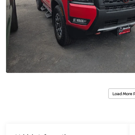
Load More 