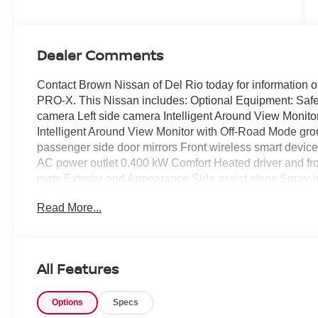
Dealer Comments
Contact Brown Nissan of Del Rio today for information o
PRO-X. This Nissan includes: Optional Equipment: Safe
camera Left side camera Intelligent Around View Monito
Intelligent Around View Monitor with Off-Road Mode g
passenger side door mirrors Front wireless smart device
AC power outlet 0.400 kW Comfort Heated driver and fron
mats Exterior and Appearance Side assist steps Spray-in 
harness Class IV tow rating Trailer hitch Front splash gu
Read More...
system LED in-box lighting Seating Heated Front Seats 
Mud Flaps Front splash guards Rear splash guards 2-T
Rails Side assist steps Bed Under-Rail Lighting LED in-
and passenger side door mirrors Spray-In Bedliner Spra
All Features
Convenience Package Heated driver and passenger side 
driver and front passenger seats Front wireless smart d
Options
Specs
camera Right side camera Heated steering wheel Trailer 