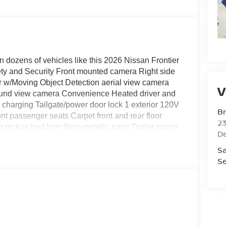
n dozens of vehicles like this 2026 Nissan Frontier
ty and Security Front mounted camera Right side
r w/Moving Object Detection aerial view camera
V
round view camera Convenience Heated driver and
 charging Tailgate/power door lock 1 exterior 120V
Br
t passenger seats Carpet front and rear floor
23
pickup bed liner Non-metallic paint Trailer wiring
De
ards Rear splash guards Utili-track pickup bed rail
Sa
Heated driver and front passenger seats Exterior
Se
one Beadlock Style Wheel Off-Road Style Step
box lighting Heated Outside Mirrors Heated driver
y-in pickup bed liner Additional Options PRO-X
door mirrors Spray-in pickup bed liner Heated
evice charging Keyfob remote start Front mounted
wiring harness Class IV tow rating Trailer hitch