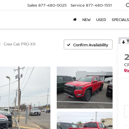
Sales
877-480-0025
Service
877-480-1551
NEW
USED
SPECIALS
Crew Cab PRO-X®
Confirm Availability
C
I