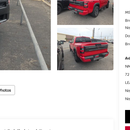
MS
Br
Ni
Do
Br
Ad
NM
72
LE
Photos
Ni
Ni