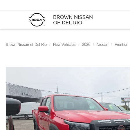
BROWN NISSAN
OF DEL RIO
Brown Nissan of Del Rio
New Vehicles
2026
Nissan
Frontier