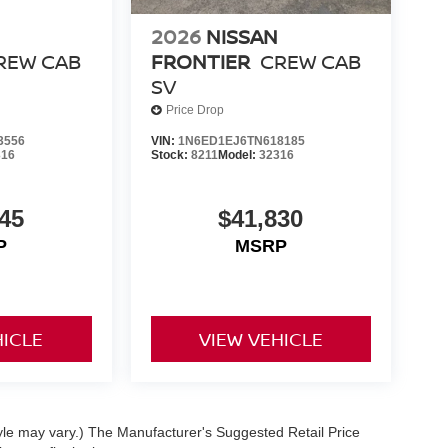
2026
NISSAN
REW CAB
FRONTIER
CREW CAB
SV
Price Drop
3556
VIN:
1N6ED1EJ6TN618185
316
Stock:
8211
Model:
32316
45
$41,830
P
MSRP
HICLE
VIEW VEHICLE
tyle may vary.) The Manufacturer's Suggested Retail Price