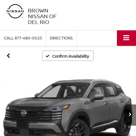
BROWN
NISSAN OF
DEL RIO
CALL
877-480-0025
DIRECTIONS
Confirm Availability