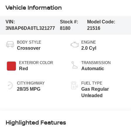
Vehicle Information
VIN:
Stock #:
Model Code:
3N8AP6DA0TL321277
8180
21516
BODY STYLE
ENGINE
Crossover
2.0 Cyl
EXTERIOR COLOR
TRANSMISSION
Red
Automatic
CITY/HIGHWAY
FUEL TYPE
28/35 MPG
Gas Regular
Unleaded
Highlighted Features