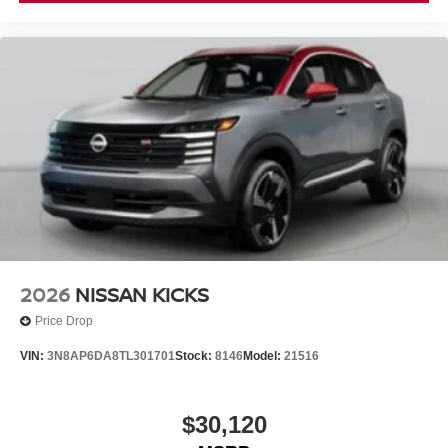
2026
NISSAN KICKS
Price Drop
VIN:
3N8AP6DA8TL301701
Stock:
8146
Model:
21516
$30,120