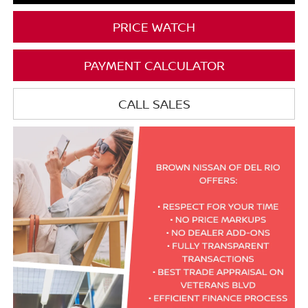
PRICE WATCH
PAYMENT CALCULATOR
CALL SALES