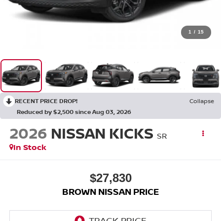
1
/
15
RECENT PRICE DROP!
Collapse
Reduced by $2,500 since Aug 03, 2026
2026
NISSAN KICKS
SR
In Stock
$27,830
BROWN NISSAN PRICE