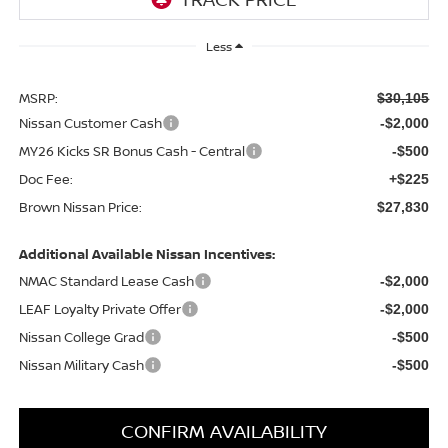
Less
MSRP:
$30,105
Nissan Customer Cash
-$2,000
MY26 Kicks SR Bonus Cash - Central
-$500
Doc Fee:
+$225
Brown Nissan Price:
$27,830
Additional Available Nissan Incentives:
NMAC Standard Lease Cash
-$2,000
LEAF Loyalty Private Offer
-$2,000
Nissan College Grad
-$500
Nissan Military Cash
-$500
CONFIRM AVAILABILITY