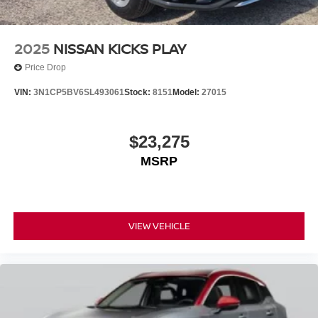
2025
NISSAN KICKS PLAY
Price Drop
VIN:
3N1CP5BV6SL493061
Stock:
8151
Model:
27015
$23,275
MSRP
VIEW VEHICLE