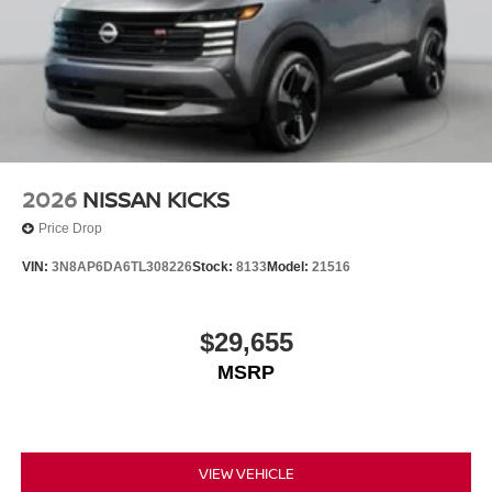
2026
NISSAN KICKS
Price Drop
VIN:
3N8AP6DA6TL308226
Stock:
8133
Model:
21516
$29,655
MSRP
VIEW VEHICLE