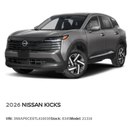
2026
NISSAN KICKS
VIN:
3N8AP6CE8TL416030
Stock:
8345
Model:
21316