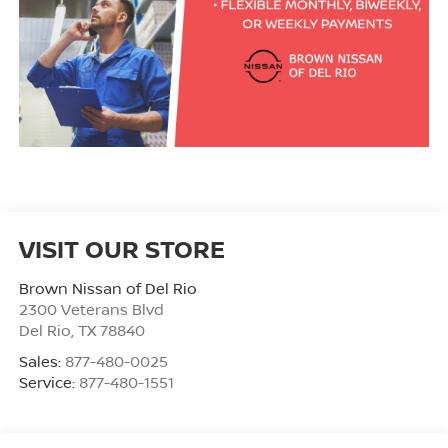
VISIT OUR STORE
Brown Nissan of Del Rio
2300 Veterans Blvd
Del Rio
,
TX
78840
Sales:
877-480-0025
Service:
877-480-1551