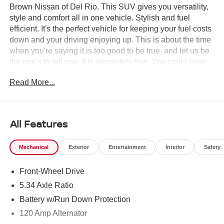
Brown Nissan of Del Rio. This SUV gives you versatility,
style and comfort all in one vehicle. Stylish and fuel
efficient. It's the perfect vehicle for keeping your fuel costs
down and your driving enjoying up. This is about the time
when you're saying it is too good to be true, and let us be
the one's to tell you, it is absolutely true. You could keep
looking, but why? You've found the perfect vehicle right
Read More...
here.
All Features
Mechanical
Exterior
Entertainment
Interior
Safety
Front-Wheel Drive
5.34 Axle Ratio
Battery w/Run Down Protection
120 Amp Alternator