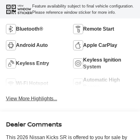
Feature availability subject to final vehicle configuration.
VIEW
WINDOW
Please reference window sticker for more info.
STICKER
Bluetooth®
Remote Start
Android Auto
Apple CarPlay
Keyless Ignition
Keyless Entry
System
Automatic High
Wi-Fi Hotspot
Beams
View More Highlights...
Dealer Comments
This 2026 Nissan Kicks SR is offered to you for sale by