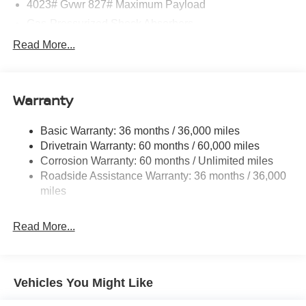
4023# Gvwr 827# Maximum Payload
Gas-Pressurized Shock Absorbers
Front And Rear Anti-Roll Bars
Read More...
Electric Power-Assist Speed-Sensing Steering
11.8 Gal. Fuel Tank
Warranty
Single Stainless Steel Exhaust
Strut Front Suspension w/Coil Springs
Basic Warranty: 36 months / 36,000 miles
Torsion Beam Rear Suspension w/Coil Springs
Drivetrain Warranty: 60 months / 60,000 miles
4-Wheel Disc Brakes w/4-Wheel ABS, Front Vented
Corrosion Warranty: 60 months / Unlimited miles
Discs, Brake Assist, Hill Hold Control and Electric
Roadside Assistance Warranty: 36 months / 36,000
Parking Brake
miles
Brake Actuated Limited Slip Differential
Read More...
Vehicles You Might Like