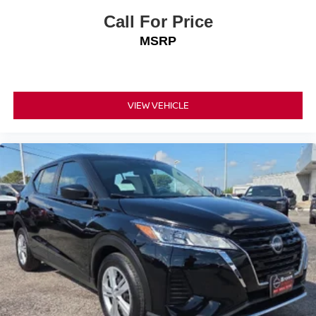
Call For Price
MSRP
VIEW VEHICLE