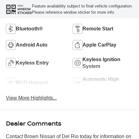
Feature availability subject to final vehicle configuration.
VIEW
WINDOW
Please reference window sticker for more info.
STICKER
Bluetooth®
Remote Start
Android Auto
Apple CarPlay
Keyless Ignition
Keyless Entry
System
Automatic High
Wi-Fi Hotspot
Beams
View More Highlights...
Dealer Comments
Contact Brown Nissan of Del Rio today for information on