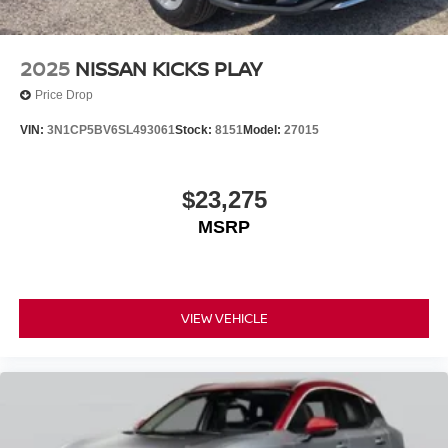
2025
NISSAN KICKS PLAY
Price Drop
VIN:
3N1CP5BV6SL493061
Stock:
8151
Model:
27015
$23,275
MSRP
VIEW VEHICLE