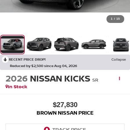
1
/
15
RECENT PRICE DROP!
Collapse
Reduced by $2,500 since Aug 04, 2026
2026
NISSAN KICKS
SR
In Stock
$27,830
BROWN NISSAN PRICE