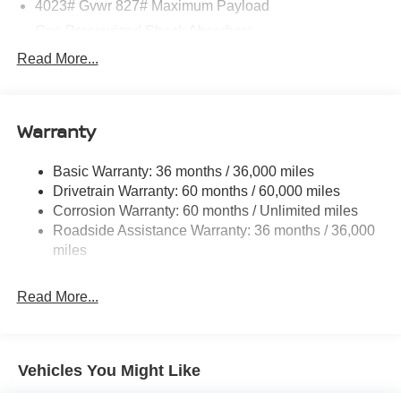
4023# Gvwr 827# Maximum Payload
Gas-Pressurized Shock Absorbers
Front And Rear Anti-Roll Bars
Read More...
Electric Power-Assist Speed-Sensing Steering
11.8 Gal. Fuel Tank
Warranty
Single Stainless Steel Exhaust
Strut Front Suspension w/Coil Springs
Basic Warranty: 36 months / 36,000 miles
Torsion Beam Rear Suspension w/Coil Springs
Drivetrain Warranty: 60 months / 60,000 miles
4-Wheel Disc Brakes w/4-Wheel ABS, Front Vented
Corrosion Warranty: 60 months / Unlimited miles
Discs, Brake Assist, Hill Hold Control and Electric
Roadside Assistance Warranty: 36 months / 36,000
Parking Brake
miles
Brake Actuated Limited Slip Differential
Read More...
Vehicles You Might Like