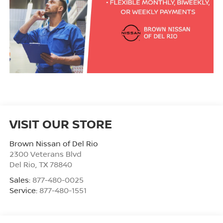
VISIT OUR STORE
Brown Nissan of Del Rio
2300 Veterans Blvd
Del Rio
,
TX
78840
Sales:
877-480-0025
Service:
877-480-1551