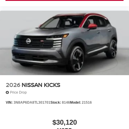
2026
NISSAN KICKS
Price Drop
VIN:
3N8AP6DA8TL301701
Stock:
8146
Model:
21516
$30,120