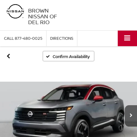
BROWN
NISSAN OF
DEL RIO
CALL
877-480-0025
DIRECTIONS
Confirm Availability