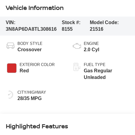
Vehicle Information
VIN:
Stock #:
Model Code:
3N8AP6DA8TL308616
8155
21516
BODY STYLE
ENGINE
Crossover
2.0 Cyl
EXTERIOR COLOR
FUEL TYPE
Red
Gas Regular
Unleaded
CITY/HIGHWAY
28/35 MPG
Highlighted Features