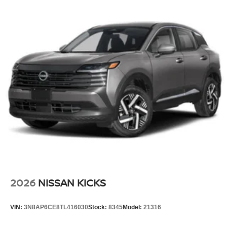
2026
NISSAN KICKS
VIN:
3N8AP6CE8TL416030
Stock:
8345
Model:
21316