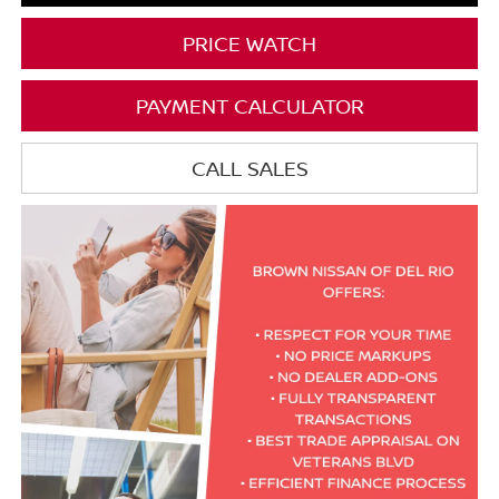
PRICE WATCH
PAYMENT CALCULATOR
CALL SALES