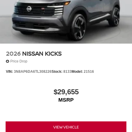
2026
NISSAN KICKS
Price Drop
VIN:
3N8AP6DA6TL308226
Stock:
8133
Model:
21516
$29,655
MSRP
VIEW VEHICLE