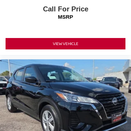
Call For Price
MSRP
VIEW VEHICLE