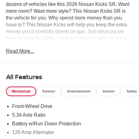
dozens of vehicles like this 2026 Nissan Kicks SR. Want
more room? Want more style? This Nissan Kicks SR is
the vehicle for you. Why spend more money than you
have to? This Nissan Kicks will help you keep the extra
money you'd normally spend on gas. Just what you've
been looking for. With quality in mind, this vehicle is the
perfect addition to take home. The Nissan Kicks SR will
Read More...
provide you with everything you have always wanted in a
car -- Quality, Reliability, and Character.
All Features
Mechanical
Exterior
Entertainment
Interior
Safety
Front-Wheel Drive
5.34 Axle Ratio
Battery w/Run Down Protection
120 Amp Alternator