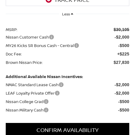
Less
MSRP:
$30,105
Nissan Customer Cash
-$2,000
MY26 Kicks SR Bonus Cash - Central
-$500
Doc Fee:
+$225
Brown Nissan Price:
$27,830
Additional Available Nissan Incentives:
NMAC Standard Lease Cash
-$2,000
LEAF Loyalty Private Offer
-$2,000
Nissan College Grad
-$500
Nissan Military Cash
-$500
CONFIRM AVAILABILITY