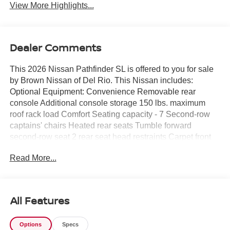
View More Highlights...
Dealer Comments
This 2026 Nissan Pathfinder SL is offered to you for sale
by Brown Nissan of Del Rio. This Nissan includes:
Optional Equipment: Convenience Removable rear
console Additional console storage 150 lbs. maximum
roof rack load Comfort Seating capacity - 7 Second-row
captains' chairs Heated rear seats Tumble forward
second-row seat 2 rear seat head restraints Carpet front
and rear floor mats Manual rear side window sunblinds
Read More...
Second-row seat mounted armrests Exterior and
Appearance Pearlcoat paint Trailer wiring harness Class
III tow rating Trailer hitch 20 x 8-inch front and rear
machined w/painted accents aluminum wheels
All Features
P255/50HR20 AS BSW front and rear tires First and
second-row sliding and tilting glass sunroof with express
Options
Specs
open/close activation sunshade Front splash guards Full