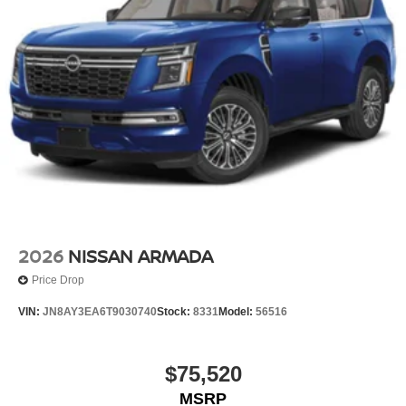
2026
NISSAN ARMADA
Price Drop
VIN:
JN8AY3EA6T9030740
Stock:
8331
Model:
56516
$75,520
MSRP