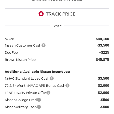
Less
MSRP:
$49,150
Nissan Customer Cash
-$3,500
Doc Fee:
+$225
Brown Nissan Price:
$45,875
Additional Available Nissan Incentives:
NMAC Standard Lease Cash
-$3,500
72 & 84 Month NMAC APR Bonus Cash
-$2,000
LEAF Loyalty Private Offer
-$2,000
Nissan College Grad
-$500
Nissan Military Cash
-$500