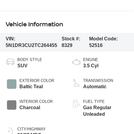
Vehicle Information
VIN:
Stock #:
Model Code:
5N1DR3CU2TC264455
8329
52516
BODY STYLE
ENGINE
SUV
3.5 Cyl
EXTERIOR COLOR
TRANSMISSION
Baltic Teal
Automatic
INTERIOR COLOR
FUEL TYPE
Charcoal
Gas Regular
Unleaded
CITY/HIGHWAY