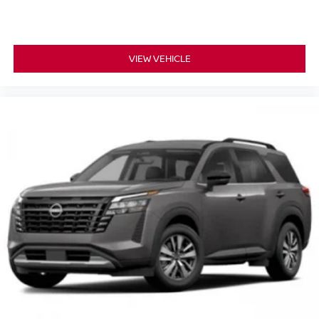
VIEW VEHICLE