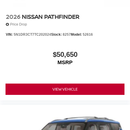
2026
NISSAN PATHFINDER
Price Drop
VIN:
5N1DR3CT7TC202024
Stock:
8257
Model:
52616
$50,650
MSRP
VIEW VEHICLE