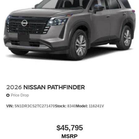
2026
NISSAN PATHFINDER
Price Drop
VIN:
5N1DR3CS2TC271470
Stock:
8340
Model:
116241V
$45,795
MSRP