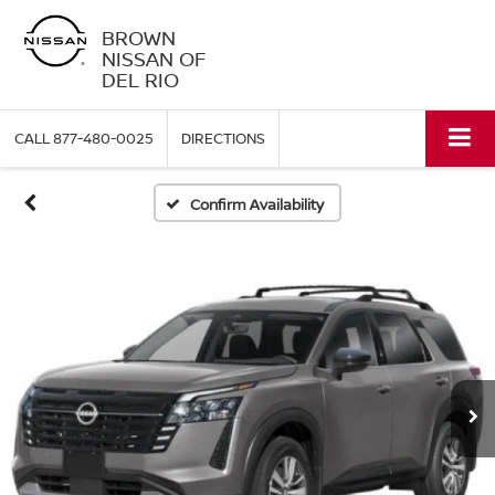
BROWN
NISSAN OF
DEL RIO
CALL
877-480-0025
DIRECTIONS
Confirm Availability