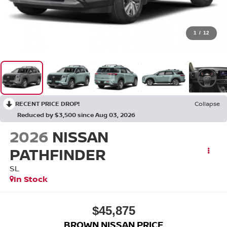
1
/
12
RECENT PRICE DROP!
Collapse
Reduced by $3,500 since Aug 03, 2026
2026
NISSAN
PATHFINDER
SL
In Stock
$45,875
BROWN NISSAN PRICE