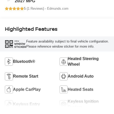
20/27 MPG
5 (
1 Reviews
) -
Edmunds.com
Highlighted Features
Feature availability subject to final vehicle configuration.
VIEW
WINDOW
Please reference window sticker for more info.
STICKER
Heated Steering
Bluetooth®
Wheel
Remote Start
Android Auto
Apple CarPlay
Heated Seats
Keyless Ignition
Keyless Entry
System