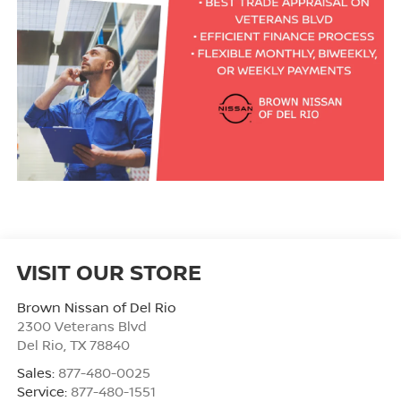
VISIT OUR STORE
Brown Nissan of Del Rio
2300 Veterans Blvd
Del Rio
,
TX
78840
Sales:
877-480-0025
Service:
877-480-1551