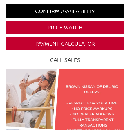
CONFIRM AVAILABILITY
PRICE WATCH
PAYMENT CALCULATOR
CALL SALES