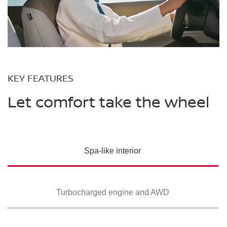
KEY FEATURES
Let comfort take the wheel
Spa-like interior
Turbocharged
engine and AWD