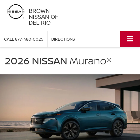
BROWN
NISSAN OF
DEL RIO
CALL
877-480-0025
DIRECTIONS
NISSAN
Murano
2026 NISSAN
Murano®
Brown
Nissan
of
Del
Rio
in
Del
Rio
TX