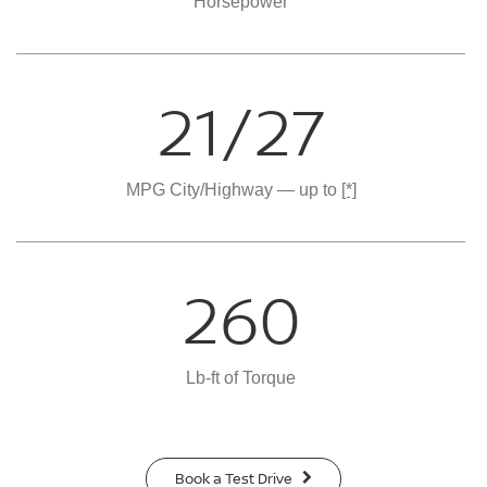
Horsepower
21/27
MPG City/Highway — up to
[*]
260
Lb-ft of Torque
Book a Test Drive