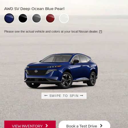
AWD SL Deep Ocean Blue Pearl
AWD SV Deep Ocean Blue Pearl
AWD Platinum Deep Ocean Blue Pearl
Please see the actual vehicle and colors at your local Nissan dealer.
[*]
Please see the actual vehicle and colors at your local Nissan dealer.
[*]
Please see the actual vehicle and colors at your local Nissan dealer.
[*]
SWIPE TO SPIN
SWIPE TO SPIN
SWIPE TO SPIN
VIEW INVENTORY
Book a Test Drive