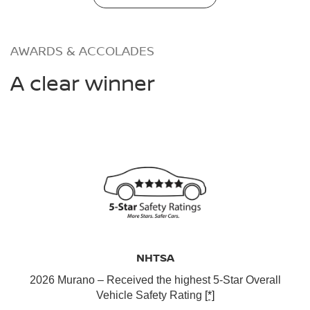
AWARDS & ACCOLADES
A clear winner
NHTSA
2026 Murano – Received the highest 5-Star Overall
Vehicle Safety Rating
[*]