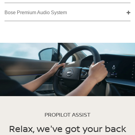
Bose Premium Audio System
PROPILOT ASSIST
Relax, we've got your back