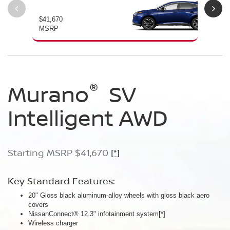
$41,670
$46
MSRP
MS
®
®
®
Murano
Murano
Murano
SV
SL
Platinum
Intelligent AWD
Intelligent AWD
Intelligent AWD
Starting MSRP $41,670
Starting MSRP $46,760
Starting MSRP $49,800
[*]
[*]
[*]
Key Standard Features:
Key Standard Features:
Key Standard Features:
20" Gloss black aluminum-alloy wheels with gloss black aero
20" Gloss black aluminum-alloy wheels
21" Machine-finished aluminum-alloy wheels with Gun Metallic
covers
Panoramic moonroof
aero covers
NissanConnect® 12.3" infotainment system
Google built-in
Quilted semi-aniline leather-appointed seats
[*]
[*]
[*]
[*]
Wireless charger
Massaging front seats