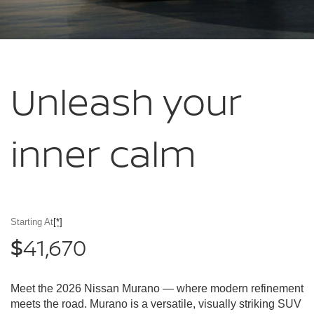
Unleash your
inner calm
Starting At
[*]
41,670
$
Meet the 2026 Nissan Murano — where modern refinement
meets the road. Murano is a versatile, visually striking SUV