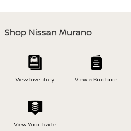
Shop Nissan Murano
View Inventory
View a Brochure
View Your Trade