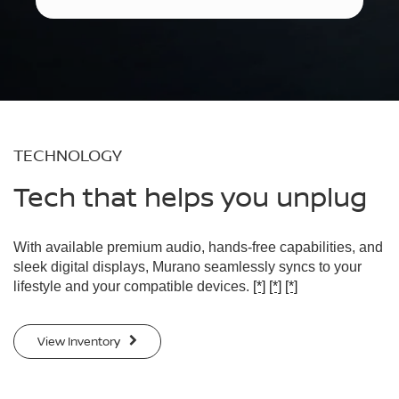
TECHNOLOGY
Tech that helps you unplug
With available premium audio, hands-free capabilities, and
sleek digital displays, Murano seamlessly syncs to your
lifestyle and your compatible devices.
[*]
[*]
[*]
View Inventory