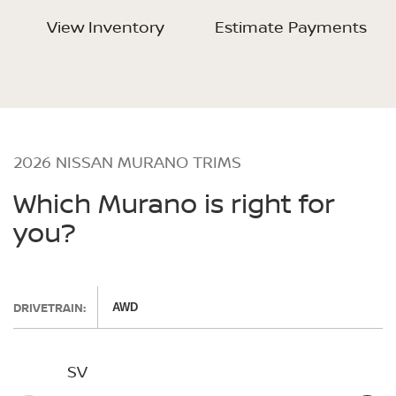
View Inventory
Estimate Payments
2026 NISSAN MURANO TRIMS
Which Murano is right for
you?
DRIVETRAIN:
AWD
SV
SL