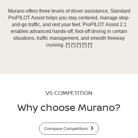
Murano offers three levels of driver assistance. Standard
ProPILOT Assist helps you stay centered, manage stop-
and-go traffic, and rest your feet. ProPILOT Assist 2.1
enables advanced hands-off, foot-off driving in certain
situations, traffic management, and smooth freeway
cruising.
[*]
[*]
[*]
[*]
[*]
VS COMPETITION
Why choose Murano?
Compare Competitors