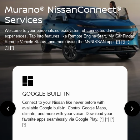
Murano® NissanConnect®
Services
Welcome to your personalized ecosystem of connected driver
experiences. Tap into features like Remote Engine Start, My Car Finder,
Remote Vehicle Status, and more using the MyNISSAN app.
[*]
[*]
[*]
[*]
[*]
GOOGLE BUILT-IN
Connect to your Nissan like never before with
available Google built-in. Control Google Maps,
climate, and more with your voice. Download your
favorite apps seamlessly via Google Play.
[*]
[*]
[*]
[*]