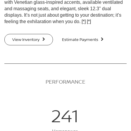
with Venetian glass-inspired accents, available ventilated
and massaging seats, and elegant, sleek 12.3" dual
displays. It’s not just about getting to your destination; it’s
feeling the exhilaration when you do.
[*]
[*]
View Inventory
Estimate Payments
PERFORMANCE
241