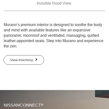
Invisible Hood View
Murano’s premium interior is designed to soothe the body
and mind with available features like an expansive
panoramic moonroof and ventilated, massaging, quilted
leather-appointed seats. Step into Murano and experience
the zen.
View Inventory
NISSANCONNECT®