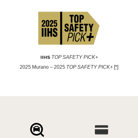
IIHS
TOP SAFETY PICK+
2025 Murano – 2025
TOP SAFETY PICK+
[*]