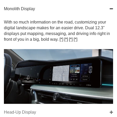
Monolith Display
With so much information on the road, customizing your
digital landscape makes for an easier drive. Dual 12.3"
displays put mapping, messaging, and driving info right in
front of you in a big, bold way.
[*]
[*]
[*]
[*]
Head-Up Display