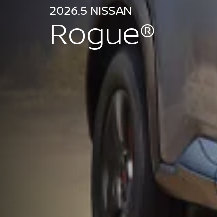
2026.5 NISSAN
Rogue®