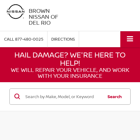
BROWN
NISSAN OF
DEL RIO
CALL
877-480-0025
DIRECTIONS
HAIL DAMAGE? WE'RE HERE TO
HELP!
WE WILL REPAIR YOUR VEHICLE, AND WORK
WITH YOUR INSURANCE
Search