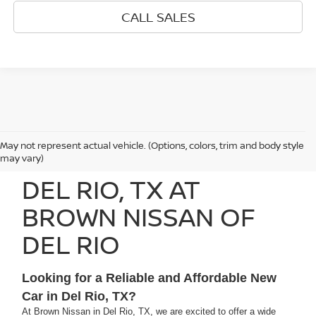
CALL SALES
May not represent actual vehicle. (Options, colors, trim and body style
SEARCH NEW CARS IN
may vary)
DEL RIO, TX AT
BROWN NISSAN OF
DEL RIO
Looking for a Reliable and Affordable New
Car in Del Rio, TX?
At Brown Nissan in Del Rio, TX, we are excited to offer a wide