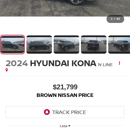
1
/
44
2024
HYUNDAI KONA
N LINE
$21,799
BROWN NISSAN PRICE
Less