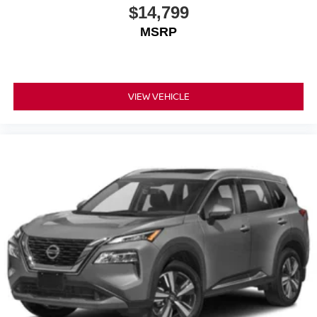
$14,799
MSRP
VIEW VEHICLE