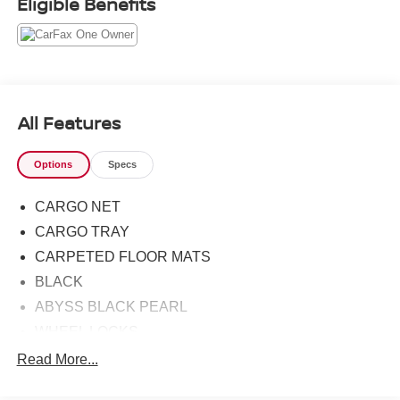
Eligible Benefits
doesn't disappoint, and comes with all the quality and
understated opulence buyers have come to expect from
the respected Hyundai marque. A truly versatile SUV, this
vehicle will please even the most discerning of buyers.
Stylish and fuel efficient. It's the perfect vehicle for
keeping your fuel costs down and your driving enjoying
All Features
up. It's not a misprint. And the odometer isn't broken. This
is a very low mileage Hyundai Kona. A rare find these
Options
Specs
days.
CARGO NET
CARGO TRAY
CARPETED FLOOR MATS
BLACK
ABYSS BLACK PEARL
WHEEL LOCKS
REAR BUMPER APPLIQUE
Read More...
OPTION GROUP 01