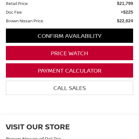
Retail Price:
$21,799
Doc Fee:
+$225
Brown Nissan Price:
$22,024
CONFIRM AVAILABILITY
PRICE WATCH
PAYMENT CALCULATOR
CALL SALES
VISIT OUR STORE
Brown Nissan of Del Rio