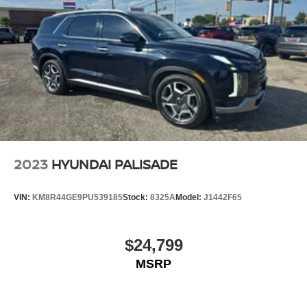
2023
HYUNDAI PALISADE
VIN:
KM8R44GE9PU539185
Stock:
8325A
Model:
J1442F65
$24,799
MSRP