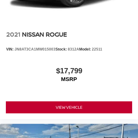
2021
NISSAN ROGUE
VIN:
JN8AT3CA1MW015003
Stock:
8312A
Model:
22511
$17,799
MSRP
VIEW VEHICLE