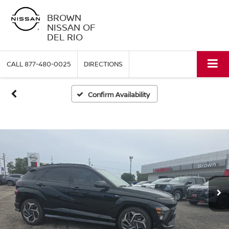
BROWN
NISSAN OF
DEL RIO
CALL
877-480-0025
DIRECTIONS
Confirm Availability