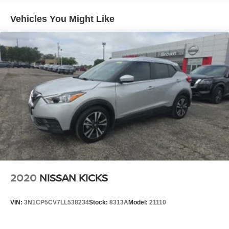
Vehicles You Might Like
2020
NISSAN KICKS
VIN:
3N1CP5CV7LL538234
Stock:
8313A
Model:
21110