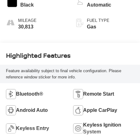
Black
Automatic
MILEAGE
FUEL TYPE
30,813
Gas
Highlighted Features
Feature availability subject to final vehicle configuration. Please
reference window sticker for more info.
Bluetooth®
Remote Start
Android Auto
Apple CarPlay
Keyless Ignition
Keyless Entry
System