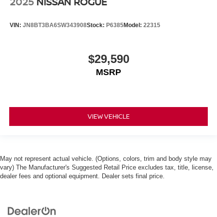
2025
NISSAN ROGUE
VIN:
JN8BT3BA6SW343908
Stock:
P6385
Model:
22315
$29,590
MSRP
VIEW VEHICLE
May not represent actual vehicle. (Options, colors, trim and body style may
vary) The Manufacturer's Suggested Retail Price excludes tax, title, license,
dealer fees and optional equipment. Dealer sets final price.