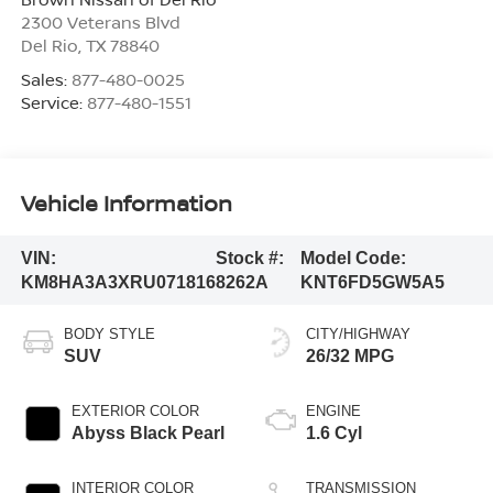
2300 Veterans Blvd
Del Rio
,
TX
78840
Sales:
877-480-0025
Service:
877-480-1551
Vehicle Information
VIN:
Stock #:
Model Code:
KM8HA3A3XRU071816
8262A
KNT6FD5GW5A5
BODY STYLE
CITY/HIGHWAY
SUV
26/32 MPG
EXTERIOR COLOR
ENGINE
Abyss Black Pearl
1.6 Cyl
INTERIOR COLOR
TRANSMISSION