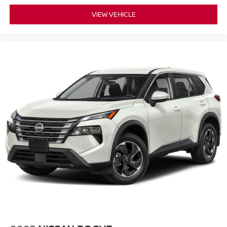
VIEW VEHICLE