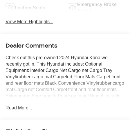
Emergency Brake
Leather Seats
Assist
View More Highlights...
Dealer Comments
Check out this pre-owned 2024 Hyundai Kona we
recently got in. This Hyundai includes: Optional
Equipment: Interior Cargo Net Cargo net Cargo Tray
Vinyl/rubber cargo mat Carpeted Floor Mats Carpet front
and rear floor mats Black Convenience Vinyl/rubber cargo
mat Cargo net Comfort Carpet front and rear floor mats
Exterior and Appearance Pearlcoat paint Wheel security
locks Paint Abyss Black Pearl Pearlcoat paint Tires &
Read More...
Wheels Wheel Locks Wheel security locks Exterior Rear
Bumper Applique Additional Options Option Group 01
*Note - For third party subscriptions or services, please
contact the dealer for more information.* The Kona N Line