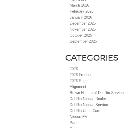
March 2026
February 2026
January 2026
December 2025
November 2025
October 2025
September 2025
CATEGORIES
2026
2026 Frontier
2026 Rogue
Alignment
Brown Nissan of Del Rio Service
Del Rio Nissan Dealer
Del Rio Nissan Service
Del Rio Used Cars
Nissan EV
Parts