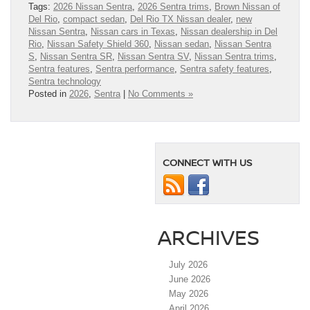
Tags:
2026 Nissan Sentra
,
2026 Sentra trims
,
Brown Nissan of
Del Rio
,
compact sedan
,
Del Rio TX Nissan dealer
,
new
Nissan Sentra
,
Nissan cars in Texas
,
Nissan dealership in Del
Rio
,
Nissan Safety Shield 360
,
Nissan sedan
,
Nissan Sentra
S
,
Nissan Sentra SR
,
Nissan Sentra SV
,
Nissan Sentra trims
,
Sentra features
,
Sentra performance
,
Sentra safety features
,
Sentra technology
Posted in
2026
,
Sentra
|
No Comments »
CONNECT WITH US
ARCHIVES
July 2026
June 2026
May 2026
April 2026