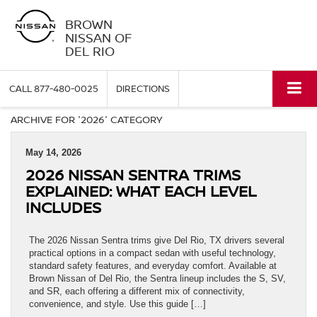
BROWN
NISSAN OF
DEL RIO
CALL
877-480-0025
DIRECTIONS
ARCHIVE FOR '2026' CATEGORY
May 14, 2026
2026 NISSAN SENTRA TRIMS
EXPLAINED: WHAT EACH LEVEL
INCLUDES
The 2026 Nissan Sentra trims give Del Rio, TX drivers several
practical options in a compact sedan with useful technology,
standard safety features, and everyday comfort. Available at
Brown Nissan of Del Rio, the Sentra lineup includes the S, SV,
and SR, each offering a different mix of connectivity,
convenience, and style. Use this guide […]