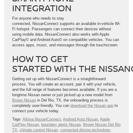
INTEGRATION
For anyone who needs to stay
connected, NissanConnect supports an available in-vehicle Wi-
Fi hotspot. Passengers can connect their devices without
using mobile data. NissanConnect also works with Apple
CarPlay© and Android Auto© on compatible vehicles. You can
access apps, music, and messages through the touchscreen.
HOW TO GET
STARTED WITH THE NISSA
Getting set up with NissanConnect is a straightforward
process. You will create an account, pair it with your vehicle,
and the full range of features becomes available. If you are a
longtime Nissan owner or just picked up a new model from
Brown Nissan
in Del Rio, TX, the onboarding process is
completely user-friendly. You can
download the Nissan app
to
connect your vehicle today.
Tags:
Altima NissanConnect
,
Android Auto Nissan
,
Apple
CarPlay Nissan
,
boundary alerts Nissan
,
Brown Nissan Del Rio
TX
,
climate control Nissan
,
connected driving technology
,