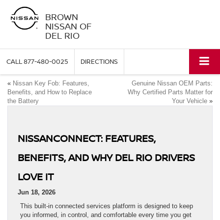
BROWN
NISSAN OF
DEL RIO
CALL
877-480-0025
DIRECTIONS
«
Nissan Key Fob: Features,
Genuine Nissan OEM Parts:
Benefits, and How to Replace
Why Certified Parts Matter for
the Battery
Your Vehicle
»
NISSANCONNECT: FEATURES,
BENEFITS, AND WHY DEL RIO DRIVERS
LOVE IT
Jun 18, 2026
This built-in connected services platform is designed to keep
you informed, in control, and comfortable every time you get