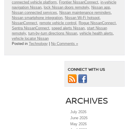
connected vehicle platform
,
Frontier NissanConnect
,
in-vehicle
navigation Nissan
,
lock Nissan doors remotely
,
Nissan app
,
Nissan connected services
,
Nissan maintenance reminders
,
Nissan smartphone integration
,
Nissan Wi-Fi hotspot
,
NissanConnect
,
remote vehicle control
,
Rogue NissanConnect
,
Sentra NissanConnect
,
speed alerts Nissan
,
start Nissan
remotely
,
turn-by-turn directions Nissan
,
vehicle health alerts
,
vehicle locator Nissan
Posted in
Technology
|
No Comments »
CONNECT WITH US
ARCHIVES
July 2026
June 2026
May 2026