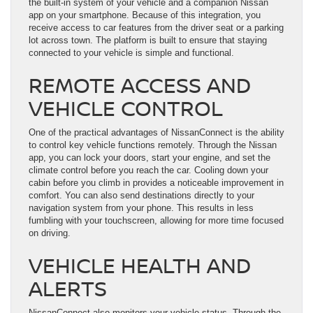
the built-in system of your vehicle and a companion Nissan
app on your smartphone. Because of this integration, you
receive access to car features from the driver seat or a parking
lot across town. The platform is built to ensure that staying
connected to your vehicle is simple and functional.
REMOTE ACCESS AND
VEHICLE CONTROL
One of the practical advantages of NissanConnect is the ability
to control key vehicle functions remotely. Through the Nissan
app, you can lock your doors, start your engine, and set the
climate control before you reach the car. Cooling down your
cabin before you climb in provides a noticeable improvement in
comfort. You can also send destinations directly to your
navigation system from your phone. This results in less
fumbling with your touchscreen, allowing for more time focused
on driving.
VEHICLE HEALTH AND
ALERTS
NissanConnect also monitors your vehicle status. Through the