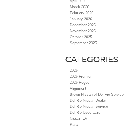
April 2026
March 2026
February 2026
January 2026
December 2025
November 2025
October 2025
September 2025
CATEGORIES
2026
2026 Frontier
2026 Rogue
Alignment
Brown Nissan of Del Rio Service
Del Rio Nissan Dealer
Del Rio Nissan Service
Del Rio Used Cars
Nissan EV
Parts