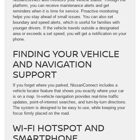
platform, you can receive maintenance alerts and get
reminders when it is time for service. Proactive monitoring
helps you stay ahead of small issues. You can also set
boundary and speed alerts, which is useful for families with
younger drivers. If the vehicle travels outside a designated
area or exceeds a set speed, you will get a notification on your
phone.
FINDING YOUR VEHICLE
AND NAVIGATION
SUPPORT
If you forget where you parked, NissanConnect includes a
vehicle locator feature that shows you exactly where your car
is on a map. In-vehicle navigation provides real-time traffic
updates, point-of-interest searches, and turn-by-turn directions.
The system is designed to be easy to use, while keeping your
focus firmly placed on the road.
WI-FI HOTSPOT AND
SMARTPHONE