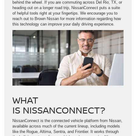
behind the wheel. If you are commuting across Del Rio, TX, or
heading out on a longer road trip, NissanConnect puts a suite
of helpful tools right at your fingertips. We encourage you to
reach out to Brown Nissan for more information regarding how
this technology can improve your daily driving experience.
WHAT
IS NISSANCONNECT?
NissanConnect is the connected vehicle platform from Nissan,
available across much of the current lineup, including models
like the Rogue, Altima, Sentra, and Frontier. It works through