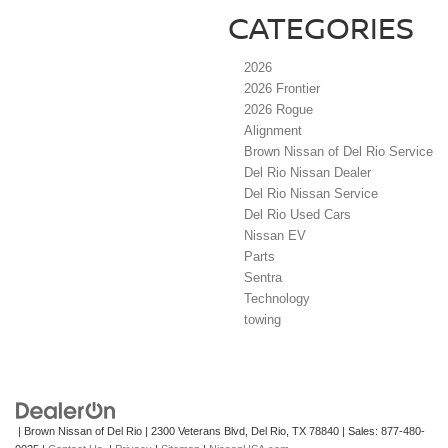
CATEGORIES
2026
2026 Frontier
2026 Rogue
Alignment
Brown Nissan of Del Rio Service
Del Rio Nissan Dealer
Del Rio Nissan Service
Del Rio Used Cars
Nissan EV
Parts
Sentra
Technology
towing
| Brown Nissan of Del Rio
|
2300 Veterans Blvd,
Del Rio,
TX
78840
| Sales:
877-480-