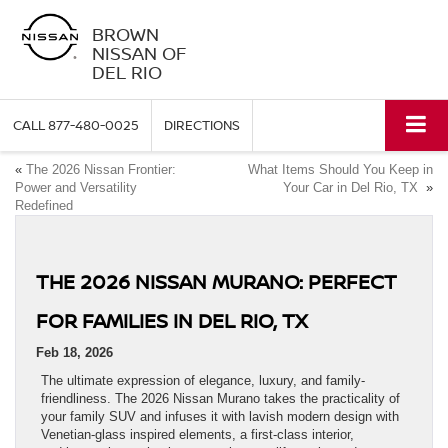
BROWN
NISSAN OF
DEL RIO
CALL
877-480-0025
DIRECTIONS
«
The 2026 Nissan Frontier:
What Items Should You Keep in
Power and Versatility
Your Car in Del Rio, TX
»
Redefined
THE 2026 NISSAN MURANO: PERFECT
FOR FAMILIES IN DEL RIO, TX
Feb 18, 2026
The ultimate expression of elegance, luxury, and family-
friendliness. The 2026 Nissan Murano takes the practicality of
your family SUV and infuses it with lavish modern design with
Venetian-glass inspired elements, a first-class interior,