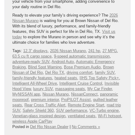
your vehicle from your smartphone, adding convenience to
your daily routine in Del Rio.
Ready to elevate your family’s driving experience? The
2026
Nissan Murano
is waiting for you at Brown Nissan of Del Rio.
With its blend of luxury, performance, and family-friendly
features, this SUV is perfect for life in Del Rio, TX.
Visit us
today
to explore the Murano in person and see why it’s the
ultimate choice for families who love adventure.
Tags:
12.3” displays
,
2026 Nissan Murano
,
241 hp
,
27 MPG
,
63.5 cu ft cargo space
,
9-speed automatic transmission
,
adventure-ready SUV
,
Android Auto
,
Automatic Emergency
Braking
,
Blind Spot Warning
,
Bose Premium Audio
,
Brown
Nissan of Del Rio
,
Del Rio TX
,
driving comfort
,
family SUV
,
family-friendly features
,
heated seats
,
IIHS Top Safety Pick+
,
Intelligent All-Wheel Drive
,
Intelligent Cruise Control
,
Invisible
Hood View
,
luxury SUV
,
massaging seats
,
My Car Finder
,
MyNISSAN app
,
Nissan Murano
,
NissanConnect
,
panoramic
moonroof
,
premium interior
,
ProPILOT Assist
,
quilted leather
seats
,
Rear Cross Traffic Alert
,
Remote Engine Start
,
road trip
SUV
,
Safety Shield 360
,
SUV performance
,
VC-Turbo engine
,
Venetian-glass inspired design
,
ventilated seats
,
Wi-Fi hotspot
,
wireless Apple CarPlay
Posted in
Del Rio Nissan Dealer
|
No Comments »