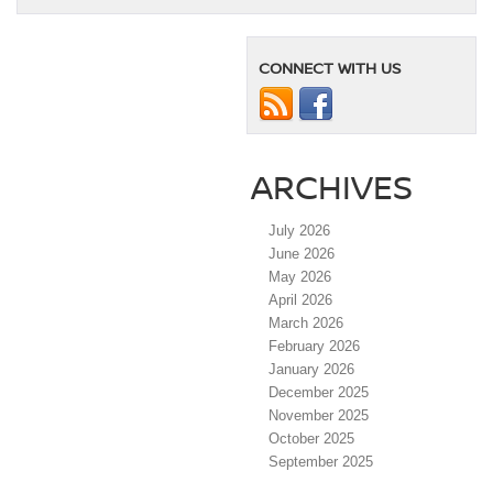
CONNECT WITH US
ARCHIVES
July 2026
June 2026
May 2026
April 2026
March 2026
February 2026
January 2026
December 2025
November 2025
October 2025
September 2025