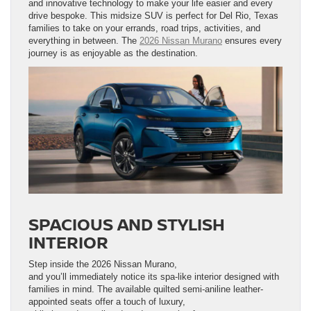
and innovative technology to make your life easier and every
drive bespoke. This midsize SUV is perfect for Del Rio, Texas
families to take on your errands, road trips, activities, and
everything in between. The
2026 Nissan Murano
ensures every
journey is as enjoyable as the destination.
SPACIOUS AND STYLISH
INTERIOR
Step inside the 2026 Nissan Murano,
and you’ll immediately notice its spa-like interior designed with
families in mind. The available quilted semi-aniline leather-
appointed seats offer a touch of luxury,