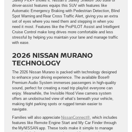
Safety Pick+
shows it. Nissan’s Safety Shield® 360 suite of
driver-assist features equips this SUV with features like
Automatic Emergency Braking with Pedestrian Detection, Blind
Spot Warning and Rear Cross Traffic Alert, giving you an extra
set of eyes where you need them and stepping in when you
need it most. Features like the ProPILOT Assist and Intelligent
Cruise Control make long drives more comfortable and less
stressful by helping you maintain your lane and manage traffic
with ease.
2026 NISSAN MURANO
TECHNOLOGY
The 2026 Nissan Murano is packed with technology designed
to enhance your driving experience. The available Bose®
Premium Audio System immerses passengers in high-quality
sound, perfect for creating a road trip playlist everyone can
enjoy. Meanwhile, the Invisible Hood View camera system
offers an unobstructed view of what’s beneath your vehicle,
making tight parking spots or rugged terrain easier to
navigate.
Families will also appreciate
NissanConnect®
, which includes
features like Remote Engine Start and My Car Finder through
the MyNISSAN app. These tools make it simple to manage