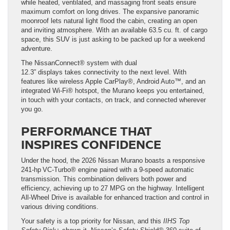
while heated, ventilated, and massaging front seats ensure
maximum comfort on long drives. The expansive panoramic
moonroof lets natural light flood the cabin, creating an open
and inviting atmosphere. With an available 63.5 cu. ft. of cargo
space, this SUV is just asking to be packed up for a weekend
adventure.
The NissanConnect® system with dual
12.3” displays takes connectivity to the next level. With
features like wireless Apple CarPlay®, Android Auto™, and an
integrated Wi-Fi® hotspot, the Murano keeps you entertained,
in touch with your contacts, on track, and connected wherever
you go.
PERFORMANCE THAT
INSPIRES CONFIDENCE
Under the hood, the 2026 Nissan Murano boasts a responsive
241-hp VC-Turbo® engine paired with a 9-speed automatic
transmission. This combination delivers both power and
efficiency, achieving up to 27 MPG on the highway. Intelligent
All-Wheel Drive is available for enhanced traction and control in
various driving conditions.
Your safety is a top priority for Nissan, and this
IIHS Top