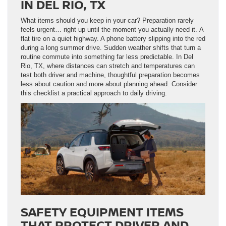
IN DEL RIO, TX
What items should you keep in your car? Preparation rarely
feels urgent… right up until the moment you actually need it. A
flat tire on a quiet highway. A phone battery slipping into the red
during a long summer drive. Sudden weather shifts that turn a
routine commute into something far less predictable. In Del
Rio, TX, where distances can stretch and temperatures can
test both driver and machine, thoughtful preparation becomes
less about caution and more about planning ahead. Consider
this checklist a practical approach to daily driving.
SAFETY EQUIPMENT ITEMS
THAT PROTECT DRIVER AND