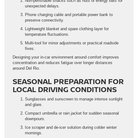
Non-perishable snacks such as nuts or energy bars for
unexpected delays.
Phone charging cable and portable power bank to
preserve connectivity.
Lightweight blanket and spare clothing layer for
temperature fluctuations.
Multi-tool for minor adjustments or practical roadside
fixes.
Designing your in-car environment around comfort improves
concentration and reduces fatigue over longer distances
around Del Rio.
SEASONAL PREPARATION FOR
LOCAL DRIVING CONDITIONS
Sunglasses and sunscreen to manage intense sunlight
and glare.
Compact umbrella or rain jacket for sudden seasonal
downpours.
Ice scraper and de-icer solution during colder winter
mornings.