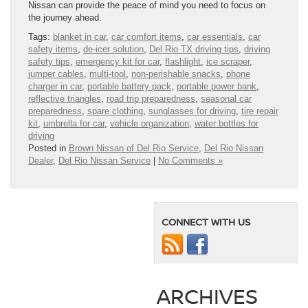
Nissan can provide the peace of mind you need to focus on
the journey ahead.
Tags:
blanket in car
,
car comfort items
,
car essentials
,
car
safety items
,
de‑icer solution
,
Del Rio TX driving tips
,
driving
safety tips
,
emergency kit for car
,
flashlight
,
ice scraper
,
jumper cables
,
multi‑tool
,
non‑perishable snacks
,
phone
charger in car
,
portable battery pack
,
portable power bank
,
reflective triangles
,
road trip preparedness
,
seasonal car
preparedness
,
spare clothing
,
sunglasses for driving
,
tire repair
kit
,
umbrella for car
,
vehicle organization
,
water bottles for
driving
Posted in
Brown Nissan of Del Rio Service
,
Del Rio Nissan
Dealer
,
Del Rio Nissan Service
|
No Comments »
CONNECT WITH US
ARCHIVES