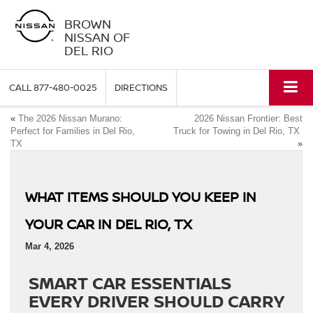
BROWN
NISSAN OF
DEL RIO
CALL
877-480-0025
DIRECTIONS
«
The 2026 Nissan Murano:
2026 Nissan Frontier: Best
Perfect for Families in Del Rio,
Truck for Towing in Del Rio, TX
TX
»
WHAT ITEMS SHOULD YOU KEEP IN
YOUR CAR IN DEL RIO, TX
Mar 4, 2026
SMART CAR ESSENTIALS
EVERY DRIVER SHOULD CARRY