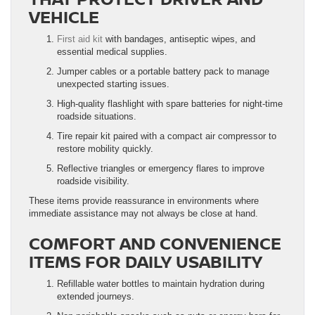
VEHICLE
First aid kit
with bandages, antiseptic wipes, and
essential medical supplies.
Jumper cables or a portable battery pack to manage
unexpected starting issues.
High-quality flashlight with spare batteries for night-time
roadside situations.
Tire repair kit paired with a compact air compressor to
restore mobility quickly.
Reflective triangles or emergency flares to improve
roadside visibility.
These items provide reassurance in environments where
immediate assistance may not always be close at hand.
COMFORT AND CONVENIENCE
ITEMS FOR DAILY USABILITY
Refillable water bottles to maintain hydration during
extended journeys.