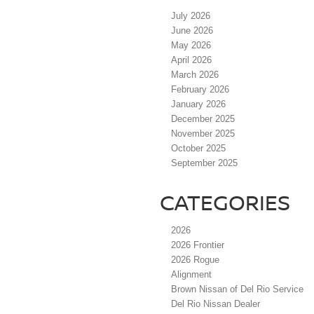
July 2026
June 2026
May 2026
April 2026
March 2026
February 2026
January 2026
December 2025
November 2025
October 2025
September 2025
CATEGORIES
2026
2026 Frontier
2026 Rogue
Alignment
Brown Nissan of Del Rio Service
Del Rio Nissan Dealer