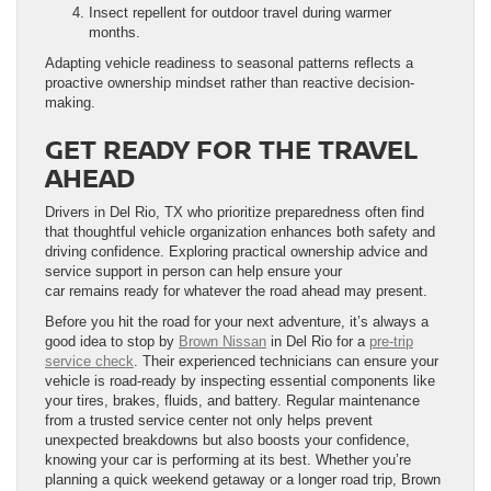
Insect repellent for outdoor travel during warmer
months.
Adapting vehicle readiness to seasonal patterns reflects a
proactive ownership mindset rather than reactive decision-
making.
GET READY FOR THE TRAVEL
AHEAD
Drivers in Del Rio, TX who prioritize preparedness often find
that thoughtful vehicle organization enhances both safety and
driving confidence. Exploring practical ownership advice and
service support in person can help ensure your
car remains ready for whatever the road ahead may present.
Before you hit the road for your next adventure, it’s always a
good idea to stop by
Brown Nissan
in Del Rio for a
pre-trip
service check
. Their experienced technicians can ensure your
vehicle is road-ready by inspecting essential components like
your tires, brakes, fluids, and battery. Regular maintenance
from a trusted service center not only helps prevent
unexpected breakdowns but also boosts your confidence,
knowing your car is performing at its best. Whether you’re
planning a quick weekend getaway or a longer road trip, Brown