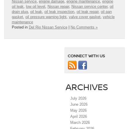
Nissan service
,
engine damage
,
engine maintenance
,
engine
oil leak
,
low oil level
,
Nissan repair
,
Nissan service center
,
oil
drain plug
,
oil leak
,
oil leak inspection
,
oil leak repair
,
oil pan
gasket
,
oil pressure warning light
,
valve cover gasket
,
vehicle
maintenance
Posted in
Del Rio Nissan Service
|
No Comments »
CONNECT WITH US
ARCHIVES
July 2026
June 2026
May 2026
April 2026
March 2026
February 2026