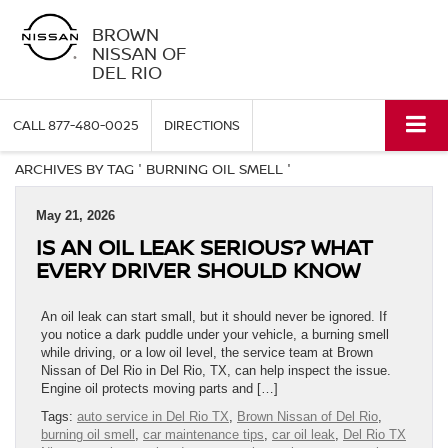
BROWN
NISSAN OF
DEL RIO
CALL
877-480-0025
DIRECTIONS
ARCHIVES BY TAG ' BURNING OIL SMELL '
May 21, 2026
IS AN OIL LEAK SERIOUS? WHAT
EVERY DRIVER SHOULD KNOW
An oil leak can start small, but it should never be ignored. If
you notice a dark puddle under your vehicle, a burning smell
while driving, or a low oil level, the service team at Brown
Nissan of Del Rio in Del Rio, TX, can help inspect the issue.
Engine oil protects moving parts and […]
Tags:
auto service in Del Rio TX
,
Brown Nissan of Del Rio
,
burning oil smell
,
car maintenance tips
,
car oil leak
,
Del Rio TX