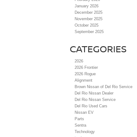
January 2026
December 2025
November 2025
October 2025
September 2025
CATEGORIES
2026
2026 Frontier
2026 Rogue
Alignment
Brown Nissan of Del Rio Service
Del Rio Nissan Dealer
Del Rio Nissan Service
Del Rio Used Cars
Nissan EV
Parts
Sentra
Technology