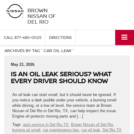
BROWN
NISSAN OF
DEL RIO
CALL
877-480-0025
DIRECTIONS
ARCHIVES BY TAG ' CAR OIL LEAK '
May 21, 2026
IS AN OIL LEAK SERIOUS? WHAT
EVERY DRIVER SHOULD KNOW
An oil leak can start small, but it should never be ignored. If
you notice a dark puddle under your vehicle, a burning smell
while driving, or a low oil level, the service team at Brown
Nissan of Del Rio in Del Rio, TX, can help inspect the issue.
Engine oil protects moving parts and […]
Tags:
auto service in Del Rio TX
,
Brown Nissan of Del Rio
,
burning oil smell
,
car maintenance tips
,
car oil leak
,
Del Rio TX