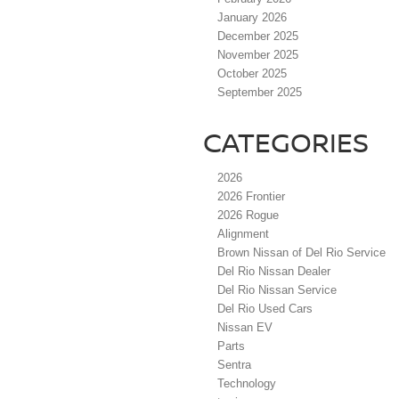
January 2026
December 2025
November 2025
October 2025
September 2025
CATEGORIES
2026
2026 Frontier
2026 Rogue
Alignment
Brown Nissan of Del Rio Service
Del Rio Nissan Dealer
Del Rio Nissan Service
Del Rio Used Cars
Nissan EV
Parts
Sentra
Technology