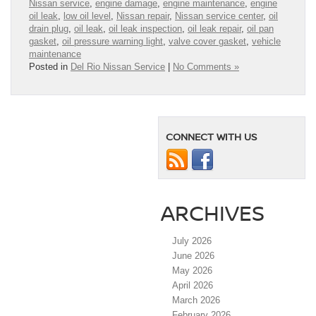
Nissan service
,
engine damage
,
engine maintenance
,
engine
oil leak
,
low oil level
,
Nissan repair
,
Nissan service center
,
oil
drain plug
,
oil leak
,
oil leak inspection
,
oil leak repair
,
oil pan
gasket
,
oil pressure warning light
,
valve cover gasket
,
vehicle
maintenance
Posted in
Del Rio Nissan Service
|
No Comments »
CONNECT WITH US
ARCHIVES
July 2026
June 2026
May 2026
April 2026
March 2026
February 2026