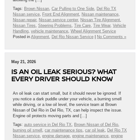
Tags:
Brown Nissan
,
Car Pulling to One Side
,
Del Rio TX
Nissan service
,
Front End Alignment
,
Nissan maintenance
,
Nissan repair
,
Nissan service center
,
Nissan Tire Alignment
,
Nissan Tires
,
Steering Problems
,
Tire Care
,
Tire Wear
,
Vehicle
Handling
,
vehicle maintenance
,
Wheel Alignment Service
Posted in
Alignment
,
Del Rio Nissan Service
|
No Comments »
May 21, 2026
IS AN OIL LEAK SERIOUS? WHAT
EVERY DRIVER SHOULD KNOW
An oil leak can start small, but it should never be ignored. If
you notice a dark puddle under your vehicle, a burning smell
while driving, or a low oil level, the service team at Brown
Nissan of Del Rio in Del Rio, TX, can help inspect the issue.
Engine oil protects moving parts and […]
Tags:
auto service in Del Rio TX
,
Brown Nissan of Del Rio
,
burning oil smell
,
car maintenance tips
,
car oil leak
,
Del Rio TX
Nissan service
,
engine damage
,
engine maintenance
,
engine