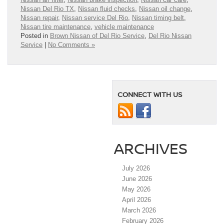
Nissan Del Rio TX
,
Nissan fluid checks
,
Nissan oil change
,
Nissan repair
,
Nissan service Del Rio
,
Nissan timing belt
,
Nissan tire maintenance
,
vehicle maintenance
Posted in
Brown Nissan of Del Rio Service
,
Del Rio Nissan
Service
|
No Comments »
CONNECT WITH US
ARCHIVES
July 2026
June 2026
May 2026
April 2026
March 2026
February 2026