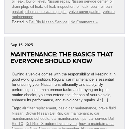
oil leak
,
low oil level
,
Nissan repair
,
Nissan service center
,
oil
drain plug
,
oil leak
,
oil leak inspection
,
oil leak repair
,
oil pan
gasket
,
oil pressure warning light
,
valve cover gasket
,
vehicle
maintenance
Posted in
Del Rio Nissan Service
|
No Comments »
Sep 15, 2025
MAINTENANCE: THE BASICS THAT
EVERYONE SHOULD KNOW
Owning a vehicle comes with the responsibility of keeping it in
good working condition. Regular car maintenance is essential
for ensuring your Nissan runs efficiently and safely. By
performing basic maintenance tasks and staying on top of
routine checks, you can extend the lifespan of your vehicle,
enhance its performance, and avoid costly repairs. At […]
Tags:
air filter replacement
,
basic car maintenance
,
brake fluid
Nissan
,
Brown Nissan Del Rio
,
car maintenance
,
car
maintenance schedule
,
car maintenance tips
,
car service Del
Rio TX
,
Del Rio TX automotive service
,
how to maintain a car
,
Nissan air filter
,
Nissan brake inspection
,
Nissan car care
,