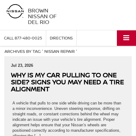
BROWN
NISSAN OF
DEL RIO
CALL
877-480-0025
DIRECTIONS
ARCHIVES BY TAG ' NISSAN REPAIR '
Jul 23, 2026
WHY IS MY CAR PULLING TO ONE
SIDE? SIGNS YOU MAY NEED A TIRE
ALIGNMENT
A vehicle that pulls to one side while driving can be more than
a minor inconvenience. Uneven steering response, drifting on
straight roads, or constant corrections behind the wheel may
indicate an issue with your vehicle’s tire alignment. Proper
alignment helps ensure that your Nissan’s wheels are
positioned correctly according to manufacturer specifications,
allowing the […]