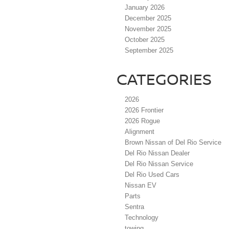
January 2026
December 2025
November 2025
October 2025
September 2025
CATEGORIES
2026
2026 Frontier
2026 Rogue
Alignment
Brown Nissan of Del Rio Service
Del Rio Nissan Dealer
Del Rio Nissan Service
Del Rio Used Cars
Nissan EV
Parts
Sentra
Technology
towing