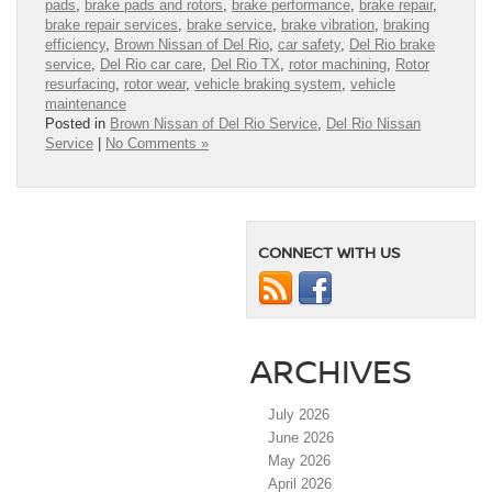
pads
,
brake pads and rotors
,
brake performance
,
brake repair
,
brake repair services
,
brake service
,
brake vibration
,
braking
efficiency
,
Brown Nissan of Del Rio
,
car safety
,
Del Rio brake
service
,
Del Rio car care
,
Del Rio TX
,
rotor machining
,
Rotor
resurfacing
,
rotor wear
,
vehicle braking system
,
vehicle
maintenance
Posted in
Brown Nissan of Del Rio Service
,
Del Rio Nissan
Service
|
No Comments »
CONNECT WITH US
ARCHIVES
July 2026
June 2026
May 2026
April 2026