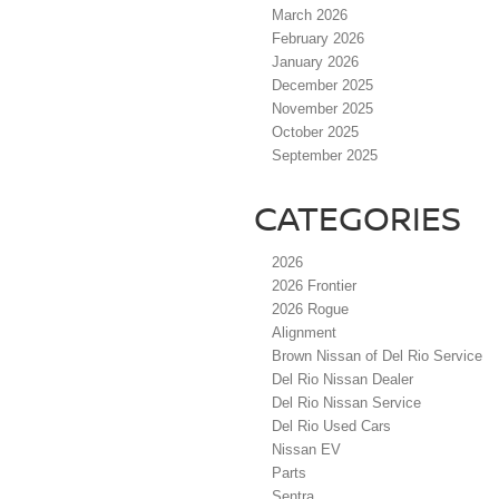
March 2026
February 2026
January 2026
December 2025
November 2025
October 2025
September 2025
CATEGORIES
2026
2026 Frontier
2026 Rogue
Alignment
Brown Nissan of Del Rio Service
Del Rio Nissan Dealer
Del Rio Nissan Service
Del Rio Used Cars
Nissan EV
Parts
Sentra