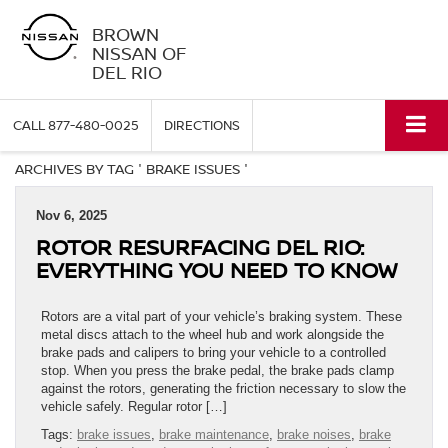
BROWN
NISSAN OF
DEL RIO
CALL
877-480-0025
DIRECTIONS
ARCHIVES BY TAG ' BRAKE ISSUES '
Nov 6, 2025
ROTOR RESURFACING DEL RIO:
EVERYTHING YOU NEED TO KNOW
Rotors are a vital part of your vehicle’s braking system. These
metal discs attach to the wheel hub and work alongside the
brake pads and calipers to bring your vehicle to a controlled
stop. When you press the brake pedal, the brake pads clamp
against the rotors, generating the friction necessary to slow the
vehicle safely. Regular rotor […]
Tags:
brake issues
,
brake maintenance
,
brake noises
,
brake