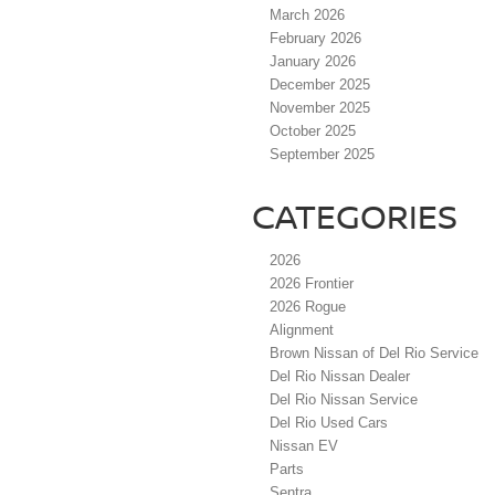
March 2026
February 2026
January 2026
December 2025
November 2025
October 2025
September 2025
CATEGORIES
2026
2026 Frontier
2026 Rogue
Alignment
Brown Nissan of Del Rio Service
Del Rio Nissan Dealer
Del Rio Nissan Service
Del Rio Used Cars
Nissan EV
Parts
Sentra