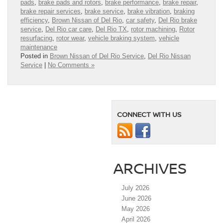
pads
,
brake pads and rotors
,
brake performance
,
brake repair
,
brake repair services
,
brake service
,
brake vibration
,
braking
efficiency
,
Brown Nissan of Del Rio
,
car safety
,
Del Rio brake
service
,
Del Rio car care
,
Del Rio TX
,
rotor machining
,
Rotor
resurfacing
,
rotor wear
,
vehicle braking system
,
vehicle
maintenance
Posted in
Brown Nissan of Del Rio Service
,
Del Rio Nissan
Service
|
No Comments »
CONNECT WITH US
ARCHIVES
July 2026
June 2026
May 2026
April 2026