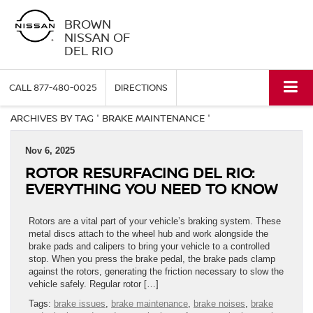
BROWN
NISSAN OF
DEL RIO
CALL
877-480-0025
DIRECTIONS
ARCHIVES BY TAG ' BRAKE MAINTENANCE '
Nov 6, 2025
ROTOR RESURFACING DEL RIO:
EVERYTHING YOU NEED TO KNOW
Rotors are a vital part of your vehicle’s braking system. These
metal discs attach to the wheel hub and work alongside the
brake pads and calipers to bring your vehicle to a controlled
stop. When you press the brake pedal, the brake pads clamp
against the rotors, generating the friction necessary to slow the
vehicle safely. Regular rotor […]
Tags:
brake issues
,
brake maintenance
,
brake noises
,
brake