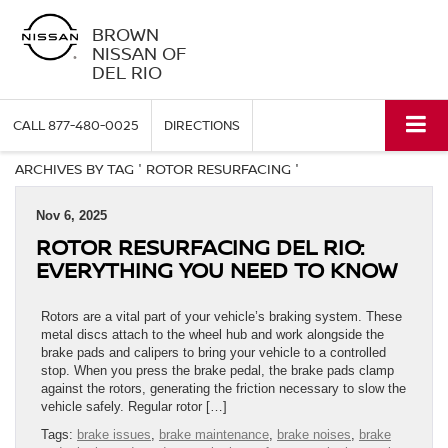
BROWN
NISSAN OF
DEL RIO
CALL
877-480-0025
DIRECTIONS
ARCHIVES BY TAG ' ROTOR RESURFACING '
Nov 6, 2025
ROTOR RESURFACING DEL RIO:
EVERYTHING YOU NEED TO KNOW
Rotors are a vital part of your vehicle’s braking system. These
metal discs attach to the wheel hub and work alongside the
brake pads and calipers to bring your vehicle to a controlled
stop. When you press the brake pedal, the brake pads clamp
against the rotors, generating the friction necessary to slow the
vehicle safely. Regular rotor […]
Tags:
brake issues
,
brake maintenance
,
brake noises
,
brake