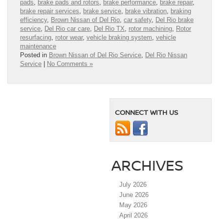
pads
,
brake pads and rotors
,
brake performance
,
brake repair
,
brake repair services
,
brake service
,
brake vibration
,
braking
efficiency
,
Brown Nissan of Del Rio
,
car safety
,
Del Rio brake
service
,
Del Rio car care
,
Del Rio TX
,
rotor machining
,
Rotor
resurfacing
,
rotor wear
,
vehicle braking system
,
vehicle
maintenance
Posted in
Brown Nissan of Del Rio Service
,
Del Rio Nissan
Service
|
No Comments »
CONNECT WITH US
ARCHIVES
July 2026
June 2026
May 2026
April 2026