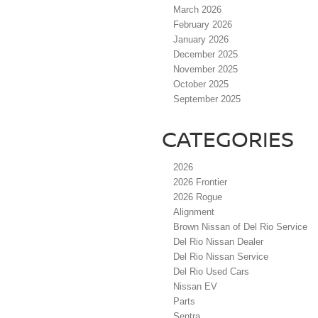
March 2026
February 2026
January 2026
December 2025
November 2025
October 2025
September 2025
CATEGORIES
2026
2026 Frontier
2026 Rogue
Alignment
Brown Nissan of Del Rio Service
Del Rio Nissan Dealer
Del Rio Nissan Service
Del Rio Used Cars
Nissan EV
Parts
Sentra