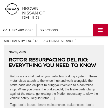
BROWN
NISSAN OF
DEL RIO
CALL
877-480-0025
DIRECTIONS
ARCHIVES BY TAG ' DEL RIO BRAKE SERVICE '
Nov 6, 2025
ROTOR RESURFACING DEL RIO:
EVERYTHING YOU NEED TO KNOW
Rotors are a vital part of your vehicle’s braking system. These
metal discs attach to the wheel hub and work alongside the
brake pads and calipers to bring your vehicle to a controlled
stop. When you press the brake pedal, the brake pads clamp
against the rotors, generating the friction necessary to slow the
vehicle safely. Regular rotor […]
Tags:
brake issues
,
brake maintenance
,
brake noises
,
brake