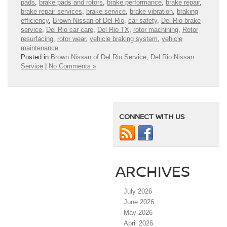
pads
,
brake pads and rotors
,
brake performance
,
brake repair
,
brake repair services
,
brake service
,
brake vibration
,
braking
efficiency
,
Brown Nissan of Del Rio
,
car safety
,
Del Rio brake
service
,
Del Rio car care
,
Del Rio TX
,
rotor machining
,
Rotor
resurfacing
,
rotor wear
,
vehicle braking system
,
vehicle
maintenance
Posted in
Brown Nissan of Del Rio Service
,
Del Rio Nissan
Service
|
No Comments »
CONNECT WITH US
ARCHIVES
July 2026
June 2026
May 2026
April 2026