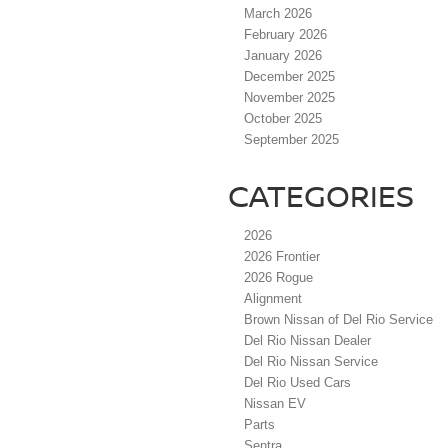
March 2026
February 2026
January 2026
December 2025
November 2025
October 2025
September 2025
CATEGORIES
2026
2026 Frontier
2026 Rogue
Alignment
Brown Nissan of Del Rio Service
Del Rio Nissan Dealer
Del Rio Nissan Service
Del Rio Used Cars
Nissan EV
Parts
Sentra