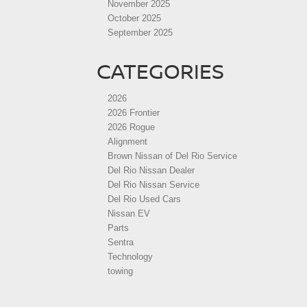
November 2025
October 2025
September 2025
CATEGORIES
2026
2026 Frontier
2026 Rogue
Alignment
Brown Nissan of Del Rio Service
Del Rio Nissan Dealer
Del Rio Nissan Service
Del Rio Used Cars
Nissan EV
Parts
Sentra
Technology
towing