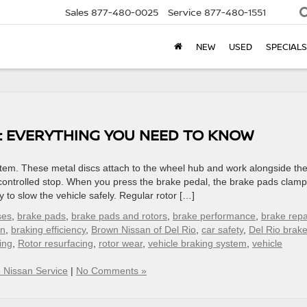
Sales
877-480-0025
Service
877-480-1551
NEW
USED
SPECIALS
: EVERYTHING YOU NEED TO KNOW
system. These metal discs attach to the wheel hub and work alongside th
 controlled stop. When you press the brake pedal, the brake pads clamp
y to slow the vehicle safely. Regular rotor […]
ses
,
brake pads
,
brake pads and rotors
,
brake performance
,
brake repa
on
,
braking efficiency
,
Brown Nissan of Del Rio
,
car safety
,
Del Rio brak
ing
,
Rotor resurfacing
,
rotor wear
,
vehicle braking system
,
vehicle
o Nissan Service
|
No Comments »