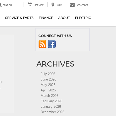
SEARCH
SERVICE
MAP
CONTACT
SERVICE & PARTS
FINANCE
ABOUT
ELECTRIC
CONNECT WITH US
ARCHIVES
e
July 2026
June 2026
ir
,
May 2026
e
April 2026
March 2026
February 2026
January 2026
December 2025