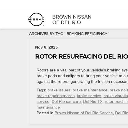
BROWN NISSAN
OF DEL RIO
ARCHIVES BY TAG ' BRAKING EFFICIENCY '
Nov 6, 2025
ROTOR RESURFACING DEL RIO
Rotors are a vital part of your vehicle’s braking 
brake pads and calipers to bring your vehicle to a
against the rotors, generating the friction necessar
Tags:
brake issues
,
brake maintenance
,
brake noi
brake repair services
,
brake service
,
brake vibrati
service
,
Del Rio car care
,
Del Rio TX
,
rotor machin
maintenance
Posted in
Brown Nissan of Del Rio Service
,
Del Ri